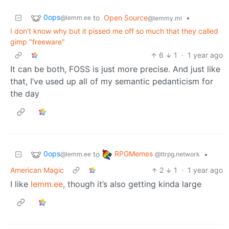
0ops
to
Open Source
•
@lemm.ee
@lemmy.ml
I don't know why but it pissed me off so much that they called
gimp "freeware"
6
1
·
1 year ago
It can be both, FOSS is just more precise. And just like
that, I’ve used up all of my semantic pedanticism for
the day
0ops
RPGMemes
to
•
@lemm.ee
@ttrpg.network
American Magic
2
1
·
1 year ago
I like
lemm.ee
, though it’s also getting kinda large