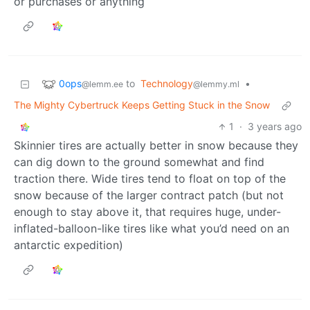
or purchases or anything
0ops
to
Technology
•
@lemm.ee
@lemmy.ml
The Mighty Cybertruck Keeps Getting Stuck in the Snow
1
·
3 years ago
Skinnier tires are actually better in snow because they
can dig down to the ground somewhat and find
traction there. Wide tires tend to float on top of the
snow because of the larger contract patch (but not
enough to stay above it, that requires huge, under-
inflated-balloon-like tires like what you’d need on an
antarctic expedition)