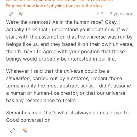
Proposed new law of physics backs up the idea
2
·
3 years ago
We’re the creators? As in the human race? Okay, I
actually think that I understand your point now. If we
start with the assumption that the universe was run by
beings like us, and they based it on their own universe,
then I’d have to agree with your position that those
beings would probably be interested in our life.
Whenever I said that the
universe
could be a
simulation
, carried out by a
creator
, I meant those
terms in only the most abstract sense. I didn’t assume
a human or human-like creator, or that our universe
has any resemblance to theirs.
Semantics man, that’s what it always comes down to.
Good conversation