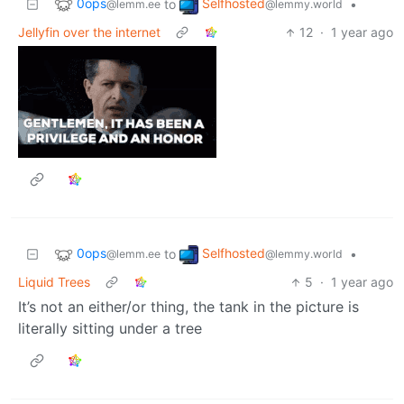
0ops
Selfhosted
to
•
@lemm.ee
@lemmy.world
Jellyfin over the internet
12
·
1 year ago
0ops
Selfhosted
to
•
@lemm.ee
@lemmy.world
Liquid Trees
5
·
1 year ago
It’s not an either/or thing, the tank in the picture is
literally sitting under a tree