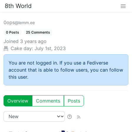
8th World
0ops
@lemm.ee
0 Posts
25 Comments
Joined
3 years ago
Cake day:
July 1st, 2023
You are not logged in. If you use a Fediverse
account that is able to follow users, you can follow
this user.
Overview
Comments
Posts