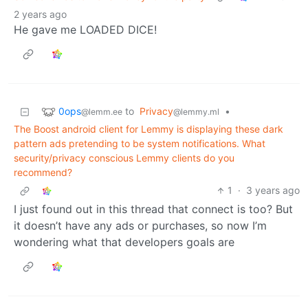
2 years ago
He gave me LOADED DICE!
0ops
to
Privacy
•
@lemm.ee
@lemmy.ml
The Boost android client for Lemmy is displaying these dark
pattern ads pretending to be system notifications. What
security/privacy conscious Lemmy clients do you
recommend?
1
·
3 years ago
I just found out in this thread that connect is too? But
it doesn’t have any ads or purchases, so now I’m
wondering what that developers goals are