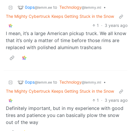
0ops
to
Technology
•
@lemm.ee
@lemmy.ml
The Mighty Cybertruck Keeps Getting Stuck in the Snow
1
·
3 years ago
I mean, it’s a large American pickup truck. We all know
that it’s only a matter of time before those rims are
replaced with polished aluminum trashcans
0ops
to
Technology
•
@lemm.ee
@lemmy.ml
The Mighty Cybertruck Keeps Getting Stuck in the Snow
1
·
3 years ago
Definitely important, but in my experience with good
tires and patience you can basically plow the snow
out of the way