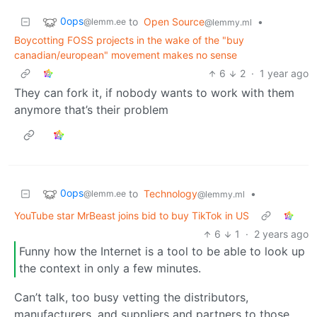
0ops
to
Open Source
•
@lemm.ee
@lemmy.ml
Boycotting FOSS projects in the wake of the "buy
canadian/european" movement makes no sense
6
2
·
1 year ago
They can fork it, if nobody wants to work with them
anymore that’s their problem
0ops
to
Technology
•
@lemm.ee
@lemmy.ml
YouTube star MrBeast joins bid to buy TikTok in US
6
1
·
2 years ago
Funny how the Internet is a tool to be able to look up
the context in only a few minutes.
Can’t talk, too busy vetting the distributors,
manufacturers, and suppliers and partners to those