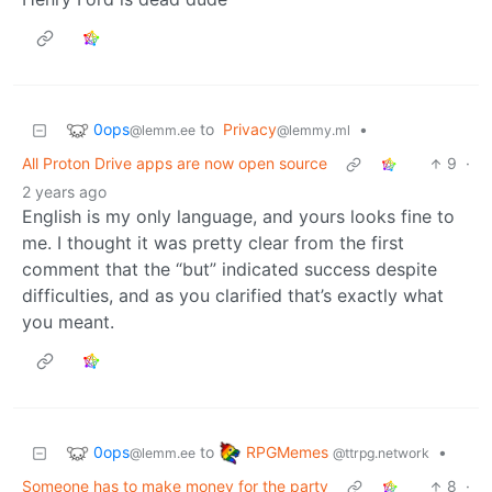
0ops
to
Privacy
•
@lemm.ee
@lemmy.ml
All Proton Drive apps are now open source
9
·
2 years ago
English is my only language, and yours looks fine to
me. I thought it was pretty clear from the first
comment that the “but” indicated success despite
difficulties, and as you clarified that’s exactly what
you meant.
0ops
RPGMemes
to
•
@lemm.ee
@ttrpg.network
Someone has to make money for the party
8
·