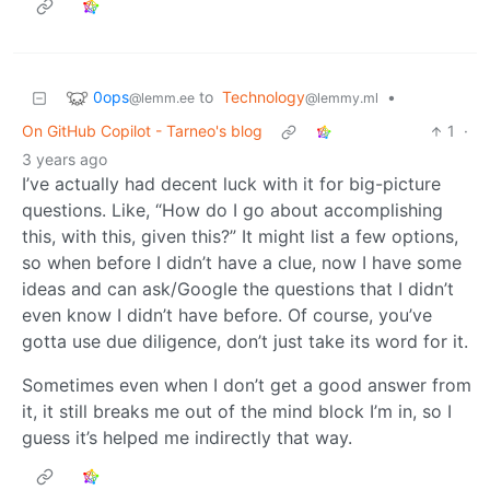
0ops
to
Technology
•
@lemm.ee
@lemmy.ml
On GitHub Copilot - Tarneo's blog
1
·
3 years ago
I’ve actually had decent luck with it for big-picture
questions. Like, “How do I go about accomplishing
this, with this, given this?” It might list a few options,
so when before I didn’t have a clue, now I have some
ideas and can ask/Google the questions that I didn’t
even know I didn’t have before. Of course, you’ve
gotta use due diligence, don’t just take its word for it.
Sometimes even when I don’t get a good answer from
it, it still breaks me out of the mind block I’m in, so I
guess it’s helped me indirectly that way.