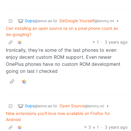
0ops
to
DeGoogle Yourself
•
@lemm.ee
@lemmy.ml
Can installing an open source os on a pixel phone count as
de-googling?
1
·
3 years ago
Ironically, they’re some of the last phones to even
enjoy decent custom ROM support. Even newer
OnePlus phones have no custom ROM development
going on last I checked
0ops
to
Open Source
•
@lemm.ee
@lemmy.ml
New extensions you’ll love now available on Firefox for
Android
3
1
·
3 years ago