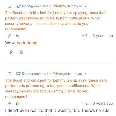
0ops
to
Privacy
•
@lemm.ee
@lemmy.ml
The Boost android client for Lemmy is displaying these dark
pattern ads pretending to be system notifications. What
security/privacy conscious Lemmy clients do you
recommend?
7
·
3 years ago
Wow,
no kidding
0ops
to
Privacy
•
@lemm.ee
@lemmy.ml
The Boost android client for Lemmy is displaying these dark
pattern ads pretending to be system notifications. What
security/privacy conscious Lemmy clients do you
recommend?
2
·
3 years ago
I didn’t even realize that it wasn’t, tbh. There’s no ads