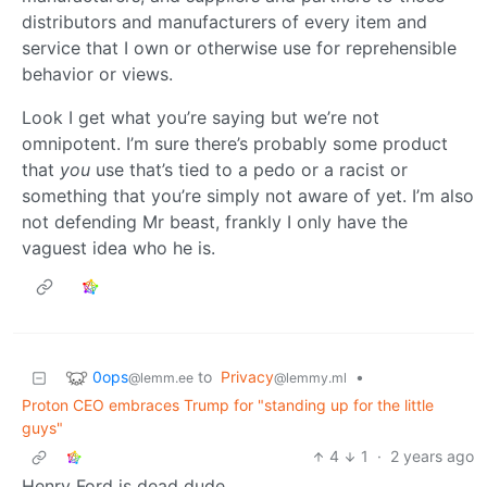
distributors and manufacturers of every item and
service that I own or otherwise use for reprehensible
behavior or views.
Look I get what you’re saying but we’re not
omnipotent. I’m sure there’s probably some product
that
you
use that’s tied to a pedo or a racist or
something that you’re simply not aware of yet. I’m also
not defending Mr beast, frankly I only have the
vaguest idea who he is.
0ops
to
Privacy
•
@lemm.ee
@lemmy.ml
Proton CEO embraces Trump for "standing up for the little
guys"
4
1
·
2 years ago
Henry Ford is dead dude