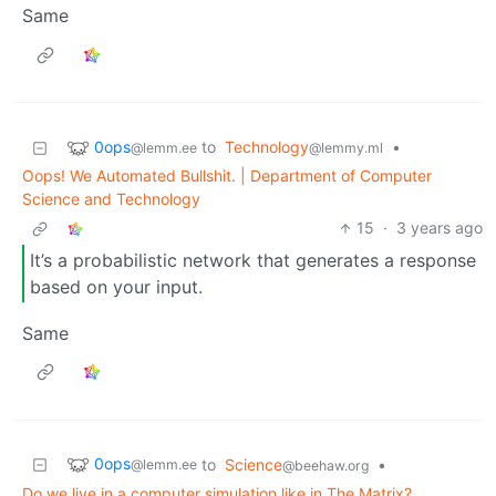
Same
0ops
to
Technology
•
@lemm.ee
@lemmy.ml
Oops! We Automated Bullshit. | Department of Computer
Science and Technology
15
·
3 years ago
It’s a probabilistic network that generates a response
based on your input.
Same
0ops
to
Science
•
@lemm.ee
@beehaw.org
Do we live in a computer simulation like in The Matrix?