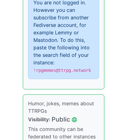
You are not logged in.
However you can
subscribe from another
Fediverse account, for
example Lemmy or
Mastodon. To do this,
paste the following into
the search field of your
instance:
!rpgmemes@ttrpg.network
Humor, jokes, memes about
TTRPGs
Public
Visibility:
This community can be
federated to other instances