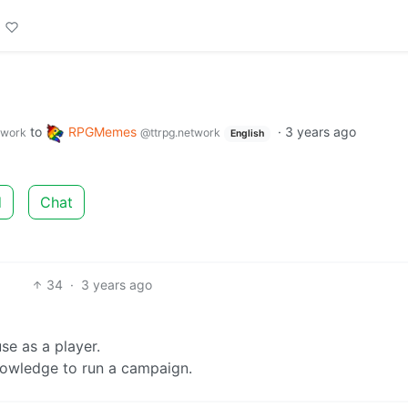
to
RPGMemes
·
3 years ago
twork
@ttrpg.network
English
d
Chat
34
·
3 years ago
e as a player.
nowledge to run a campaign.