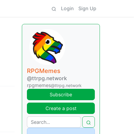
Login
Sign Up
RPGMemes
@ttrpg.network
rpgmemes
@ttrpg.network
Subscribe
Create a post