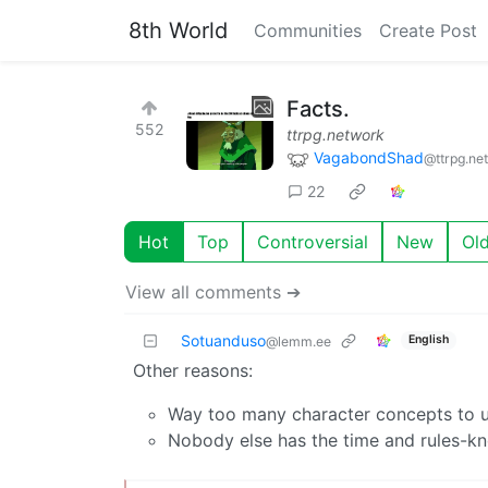
8th World
Communities
Create Post
Facts.
552
ttrpg.network
VagabondShad
@ttrpg.ne
22
Hot
Top
Controversial
New
Ol
View all comments ➔
Sotuanduso
English
@lemm.ee
Other reasons:
Way too many character concepts to us
Nobody else has the time and rules-k