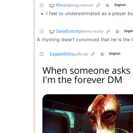
Khrux
@ttrpg.network
English
I feel to underestimated as a player bu
DarylDutch
@lemmy.world
Engli
A rhyming dwarf convinced that he is the t
Eagle0600
English
@yiffit.net