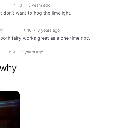
13
·
3 years ago
t don’t want to hog the limelight.
10
·
3 years ago
sh
ooth fairy works great as a one time npc.
9
·
3 years ago