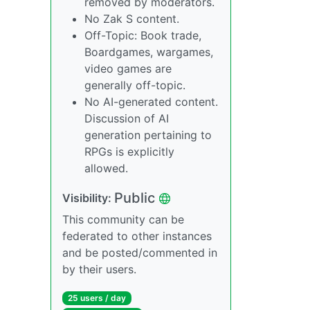
removed by moderators.
No Zak S content.
Off-Topic: Book trade,
Boardgames, wargames,
video games are
generally off-topic.
No AI-generated content.
Discussion of AI
generation pertaining to
RPGs is explicitly
allowed.
Public
Visibility:
This community can be
federated to other instances
and be posted/commented in
by their users.
25 users / day