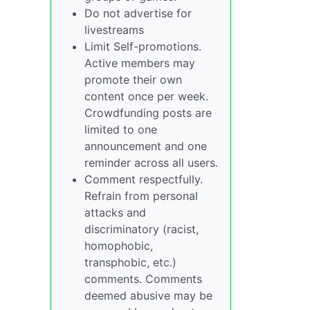
Do not advertise for
livestreams
Limit Self-promotions.
Active members may
promote their own
content once per week.
Crowdfunding posts are
limited to one
announcement and one
reminder across all users.
Comment respectfully.
Refrain from personal
attacks and
discriminatory (racist,
homophobic,
transphobic, etc.)
comments. Comments
deemed abusive may be