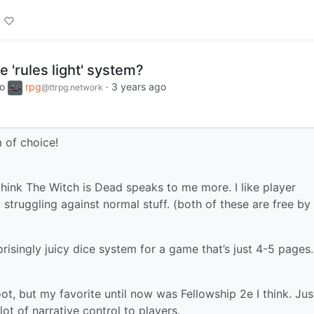
e 'rules light' system?
to
rpg
·
3 years ago
@ttrpg.network
 of choice!
 think The Witch is Dead speaks to me more. I like player
 struggling against normal stuff. (both of these are free by
prisingly juicy dice system for a game that’s just 4-5 pages. 
oot, but my favorite until now was Fellowship 2e I think. Jus
 lot of narrative control to players.