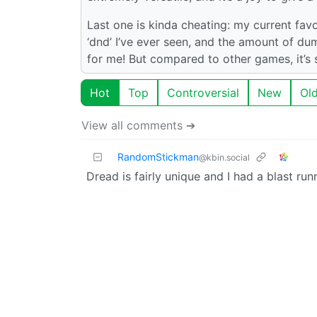
Last one is kinda cheating: my current favor
‘dnd’ I’ve ever seen, and the amount of d
for me! But compared to other games, it’s s
Hot
Top
Controversial
New
Ol
View all comments ➔
RandomStickman
@kbin.social
Dread is fairly unique and I had a blast runn