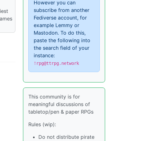
However you can
subscribe from another
iest
Fediverse account, for
games
example Lemmy or
Mastodon. To do this,
paste the following into
the search field of your
instance:
!rpg@ttrpg.network
This community is for
meaningful discussions of
tabletop/pen & paper RPGs
Rules (wip):
Do not distribute pirate