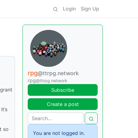
Login
Sign Up
rpg
@ttrpg.network
rpg
@ttrpg.network
 grant
Subscribe
Create a post
It’s
t so
You are not logged in.