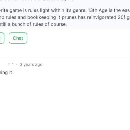
ite game is rules light within it’s genre. 13th Age is the eas
umb rules and bookkeeping it prunes has reinvigorated 20f 
till a bunch of rules of course.
d
Chat
1
·
3 years ago
ing it