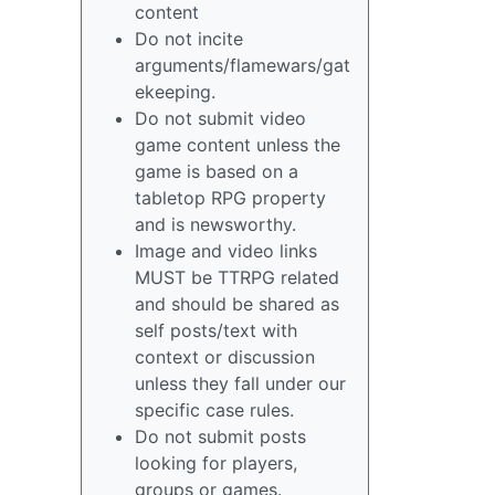
content
Do not incite
arguments/flamewars/gat
ekeeping.
Do not submit video
game content unless the
game is based on a
tabletop RPG property
and is newsworthy.
Image and video links
MUST be TTRPG related
and should be shared as
self posts/text with
context or discussion
unless they fall under our
specific case rules.
Do not submit posts
looking for players,
groups or games.