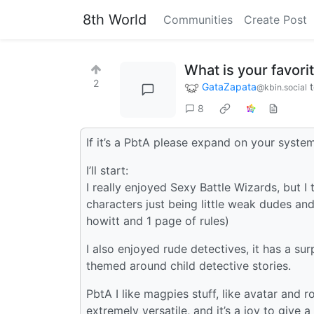
8th World
Communities
Create Post
What is your favorit
2
GataZapata
@kbin.social
8
If it’s a PbtA please expand on your system
I’ll start:
I really enjoyed Sexy Battle Wizards, but I
characters just being little weak dudes and
howitt and 1 page of rules)
I also enjoyed rude detectives, it has a sur
themed around child detective stories.
PbtA I like magpies stuff, like avatar and r
extremely versatile, and it’s a joy to give a