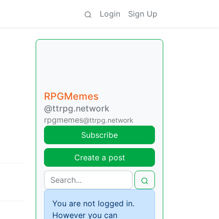
Login
Sign Up
RPGMemes
@ttrpg.network
rpgmemes
@ttrpg.network
Subscribe
Create a post
You are not logged in.
However you can