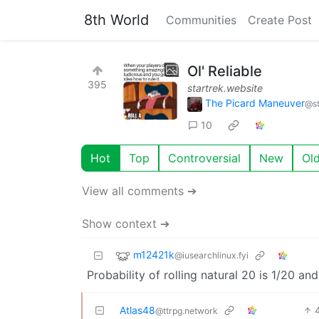
8th World
Communities
Create Post
Ol' Reliable
395
startrek.website
The Picard Maneuver
@st
10
Hot
Top
Controversial
New
Ol
View all comments ➔
Show context ➔
m12421k
@iusearchlinux.fyi
Probability of rolling natural 20 is 1/20 an
Atlas48
@ttrpg.network