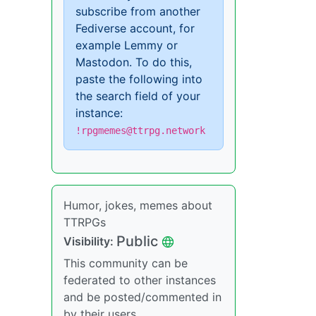
subscribe from another
Fediverse account, for
example Lemmy or
Mastodon. To do this,
paste the following into
the search field of your
instance:
!rpgmemes@ttrpg.network
Humor, jokes, memes about
TTRPGs
Public
Visibility:
This community can be
federated to other instances
and be posted/commented in
by their users.