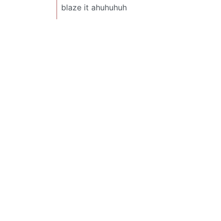
blaze it ahuhuhuh