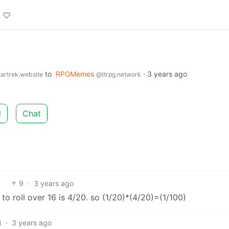
to
RPGMemes
·
3 years ago
artrek.website
@ttrpg.network
d
Chat
9
·
3 years ago
d to roll over 16 is 4/20. so (1/20)*(4/20)=(1/100)
4
·
3 years ago