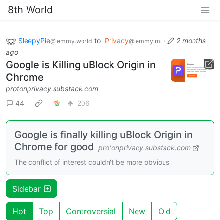
8th World
SleepyPie
to
Privacy
·
2 months
@lemmy.world
@lemmy.ml
ago
Google is Killing uBlock Origin in
Chrome
protonprivacy.substack.com
44
206
Google is finally killing uBlock Origin in
Chrome for good
protonprivacy.substack.com
The conflict of interest couldn't be more obvious
Sidebar
Hot
Top
Controversial
New
Old