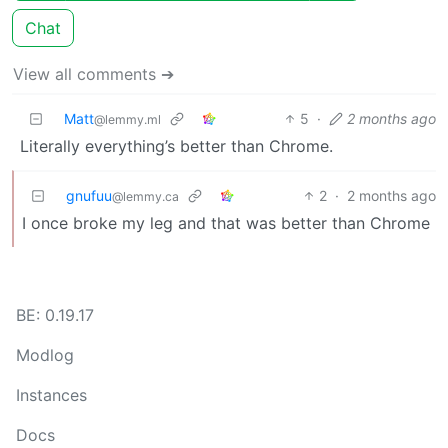
Chat
View all comments ➔
Matt
5
·
2 months ago
@lemmy.ml
Literally everything’s better than Chrome.
gnufuu
2
·
2 months ago
@lemmy.ca
I once broke my leg and that was better than Chrome
BE: 0.19.17
Modlog
Instances
Docs