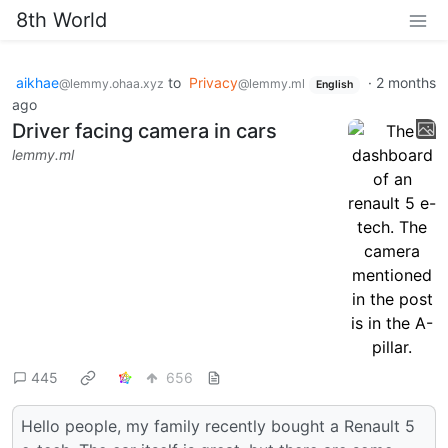
8th World
aikhae
to
Privacy
·
2 months
@lemmy.ohaa.xyz
@lemmy.ml
English
ago
Driver facing camera in cars
lemmy.ml
445
656
Hello people, my family recently bought a Renault 5