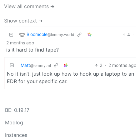
View all comments ➔
Show context ➔
Bloomcole
4
·
@lemmy.world
2 months ago
is it hard to find tape?
Matt
2
·
2 months ago
@lemmy.ml
No it isn’t, just look up how to hook up a laptop to an
EDR for your specific car.
BE: 0.19.17
Modlog
Instances