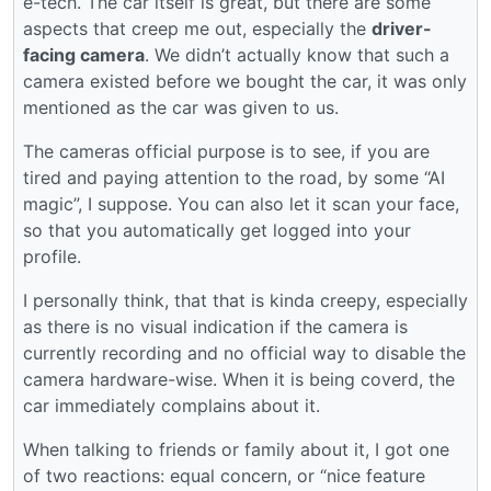
e-tech. The car itself is great, but there are some
aspects that creep me out, especially the
driver-
facing camera
. We didn’t actually know that such a
camera existed before we bought the car, it was only
mentioned as the car was given to us.
The cameras official purpose is to see, if you are
tired and paying attention to the road, by some “AI
magic”, I suppose. You can also let it scan your face,
so that you automatically get logged into your
profile.
I personally think, that that is kinda creepy, especially
as there is no visual indication if the camera is
currently recording and no official way to disable the
camera hardware-wise. When it is being coverd, the
car immediately complains about it.
When talking to friends or family about it, I got one
of two reactions: equal concern, or “nice feature