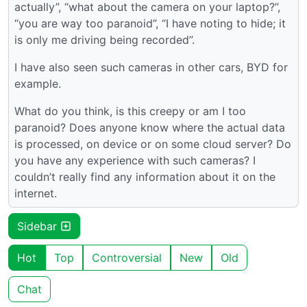
actually”, “what about the camera on your laptop?”,
“you are way too paranoid”, “I have noting to hide; it
is only me driving being recorded”.
I have also seen such cameras in other cars, BYD for
example.
What do you think, is this creepy or am I too
paranoid? Does anyone know where the actual data
is processed, on device or on some cloud server? Do
you have any experience with such cameras? I
couldn’t really find any information about it on the
internet.
Sidebar
Hot
Top
Controversial
New
Old
Chat