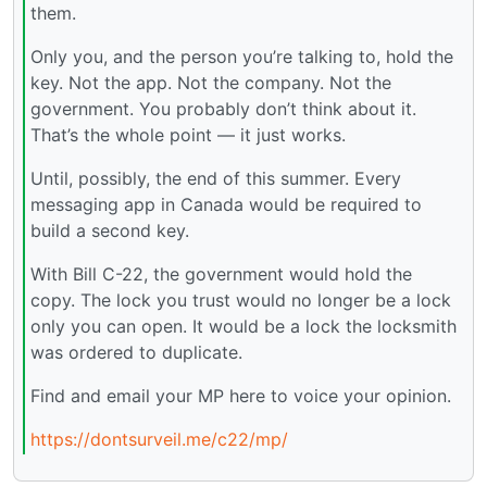
them.
Only you, and the person you’re talking to, hold the
key. Not the app. Not the company. Not the
government. You probably don’t think about it.
That’s the whole point — it just works.
Until, possibly, the end of this summer. Every
messaging app in Canada would be required to
build a second key.
With Bill C-22, the government would hold the
copy. The lock you trust would no longer be a lock
only you can open. It would be a lock the locksmith
was ordered to duplicate.
Find and email your MP here to voice your opinion.
https://dontsurveil.me/c22/mp/