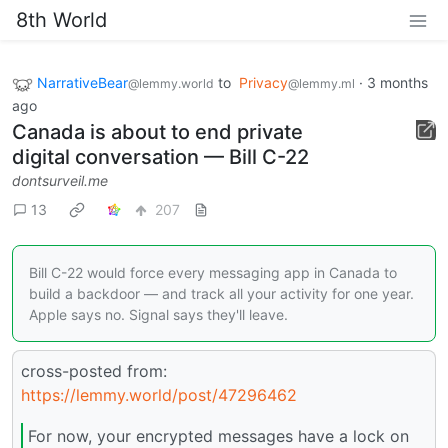
8th World
NarrativeBear
to
Privacy
·
3 months
@lemmy.world
@lemmy.ml
ago
Canada is about to end private
digital conversation — Bill C-22
dontsurveil.me
13
207
Bill C-22 would force every messaging app in Canada to
build a backdoor — and track all your activity for one year.
Apple says no. Signal says they'll leave.
cross-posted from:
https://lemmy.world/post/47296462
For now, your encrypted messages have a lock on