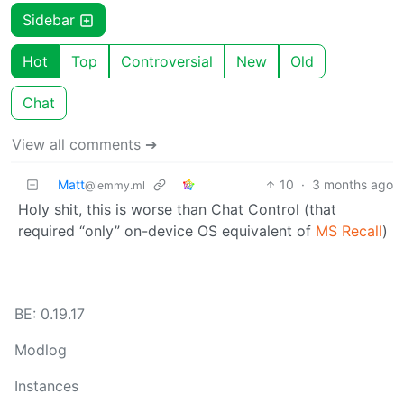
Sidebar
Hot
Top
Controversial
New
Old
Chat
View all comments ➔
Matt
10
·
3 months ago
@lemmy.ml
Holy shit, this is worse than Chat Control (that
required “only” on-device OS equivalent of
MS Recall
)
BE: 0.19.17
Modlog
Instances