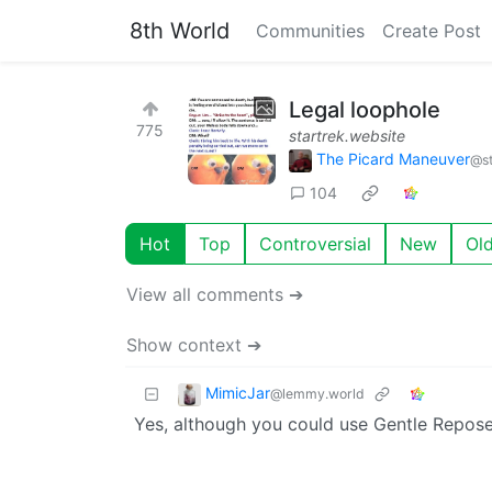
8th World
Communities
Create Post
Legal loophole
775
startrek.website
The Picard Maneuver
@st
104
Hot
Top
Controversial
New
Ol
View all comments ➔
Show context ➔
MimicJar
@lemmy.world
Yes, although you could use Gentle Repose 