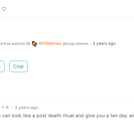
to
RPGMemes
·
3 years ago
artrek.website
@ttrpg.network
d
Chat
6
·
3 years ago
can look like a post death ritual and give you a ten day w