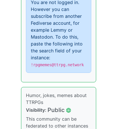
You are not logged in.
However you can
subscribe from another
Fediverse account, for
example Lemmy or
Mastodon. To do this,
paste the following into
the search field of your
instance:
!rpgmemes@ttrpg.network
Humor, jokes, memes about
TTRPGs
Public
Visibility:
This community can be
federated to other instances