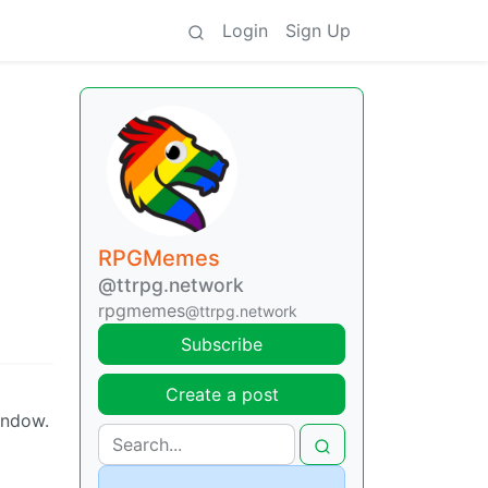
Login
Sign Up
RPGMemes
@ttrpg.network
rpgmemes
@ttrpg.network
Subscribe
Create a post
indow.