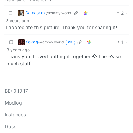
Damaskox
2
·
@lemmy.world
3 years ago
I appreciate this picture! Thank you for sharing it!
rickdg
1
·
@lemmy.world
OP
3 years ago
Thank you. I loved putting it together 🤓 There’s so
much stuff!
BE: 0.19.17
Modlog
Instances
Docs