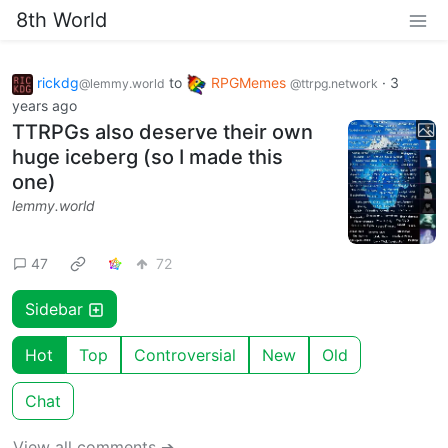
8th World
rickdg
to
RPGMemes
·
3
@lemmy.world
@ttrpg.network
years ago
TTRPGs also deserve their own
huge iceberg (so I made this
one)
lemmy.world
47
72
Sidebar
Hot
Top
Controversial
New
Old
Chat
View all comments ➔