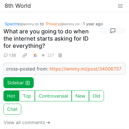
8th World
Spectre
to
Privacy
·
1 year ago
@lemmy.ml
@lemmy.ml
What are you going to do when
the internet starts asking for ID
for everything?
136
227
cross-posted from:
https://lemmy.ml/post/34006757
Sidebar
Hot
Top
Controversial
New
Old
Chat
View all comments ➔