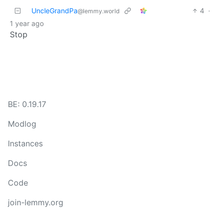
UncleGrandPa
4
·
@lemmy.world
1 year ago
Stop
BE: 0.19.17
Modlog
Instances
Docs
Code
join-lemmy.org