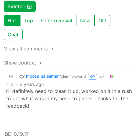
Sidebar
Hot
Top
Controversial
New
Old
Chat
View all comments ➔
Show context ➔
moose_salesman
@lemmy.world
OP
3
·
3 years ago
I’ll definitely need to clean it up, worked on it in a rush
to get what was in my head to paper. Thanks for the
feedback!
BE: 0.19.17