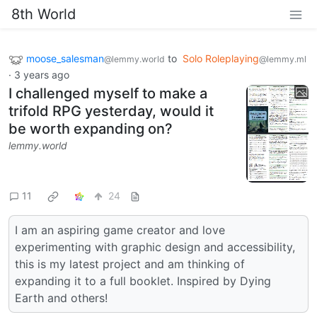
8th World
moose_salesman
to
Solo Roleplaying
@lemmy.world
@lemmy.ml
·
3 years ago
I challenged myself to make a
trifold RPG yesterday, would it
be worth expanding on?
lemmy.world
11
24
I am an aspiring game creator and love
experimenting with graphic design and accessibility,
this is my latest project and am thinking of
expanding it to a full booklet. Inspired by Dying
Earth and others!