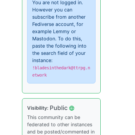
You are not logged in.
However you can
subscribe from another
Fediverse account, for
example Lemmy or
Mastodon. To do this,
paste the following into
the search field of your
instance:
!bladesinthedark@ttrpg.n
etwork
Public
Visibility:
This community can be
federated to other instances
and be posted/commented in