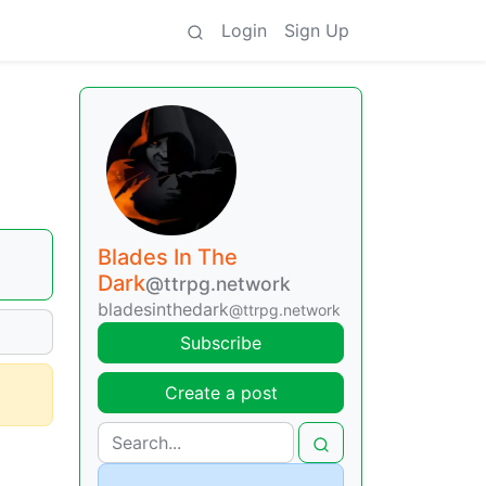
Login
Sign Up
Blades In The
Dark
@ttrpg.network
bladesinthedark
@ttrpg.network
Subscribe
Create a post