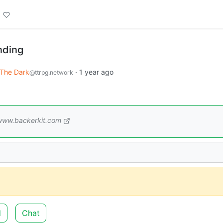
nding
 The Dark
·
1 year ago
@ttrpg.network
www.backerkit.com
d
Chat