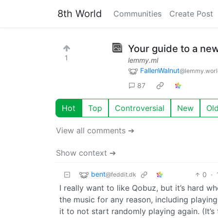
8th World
Communities
Create Post
Your guide to a ne
1
lemmy.ml
FallenWalnut
@lemmy.worl
87
Hot
Top
Controversial
New
Ol
View all comments ➔
Show context ➔
bent
0
·
@feddit.dk
I really want to like Qobuz, but it’s hard w
the music for any reason, including playing
it to not start randomly playing again. (It’