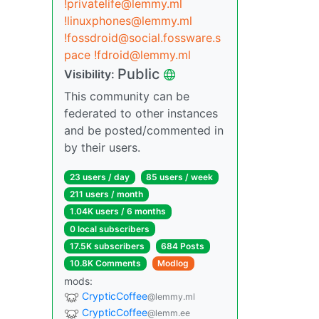
!privatelife@lemmy.ml
!linuxphones@lemmy.ml
!fossdroid@social.fossware.s
pace
!fdroid@lemmy.ml
Public
Visibility:
This community can be
federated to other instances
and be posted/commented in
by their users.
23 users / day
85 users / week
211 users / month
1.04K users / 6 months
0 local subscribers
17.5K subscribers
684 Posts
10.8K Comments
Modlog
mods:
CrypticCoffee
@lemmy.ml
CrypticCoffee
@lemm.ee