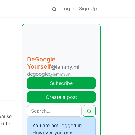
Login
Sign Up
DeGoogle
Yourself
@lemmy.ml
degoogle
@lemmy.ml
Subscribe
Create a post
 pause
d) for
You are not logged in.
However you can