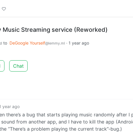
w Music Streaming service (Reworked)
to
DeGoogle Yourself
·
1 year ago
d
@lemmy.ml
d
Chat
1 year ago
hen there’s a bug that starts playing music randomly after I
 sound from another app, and I have to kill the app (Androi
s the “There’s a problem playing the current track”-bug.)