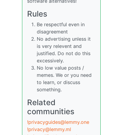
software alternatives!
Rules
Be respectful even in
disagreement
No advertising unless it
is very relevent and
justified. Do not do this
excessively.
No low value posts /
memes. We or you need
to learn, or discuss
something.
Related
communities
!privacyguides@lemmy.one
!privacy@lemmy.ml