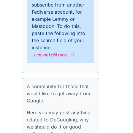
subscribe from another
Fediverse account, for
example Lemmy or
Mastodon. To do this,
paste the following into
the search field of your
instance:
!degoogle@lemmy.ml
A community for those that
would like to get away from
Google.
Here you may post anything
related to DeGoogling, why
we should do it or good