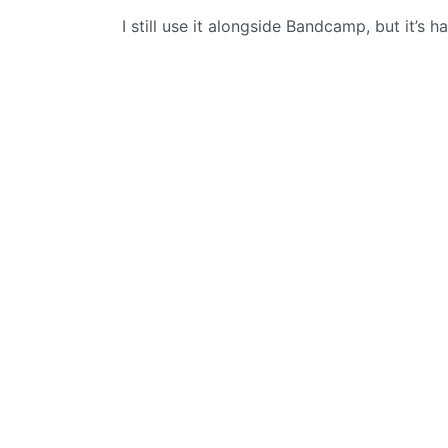
I still use it alongside Bandcamp, but it’s 