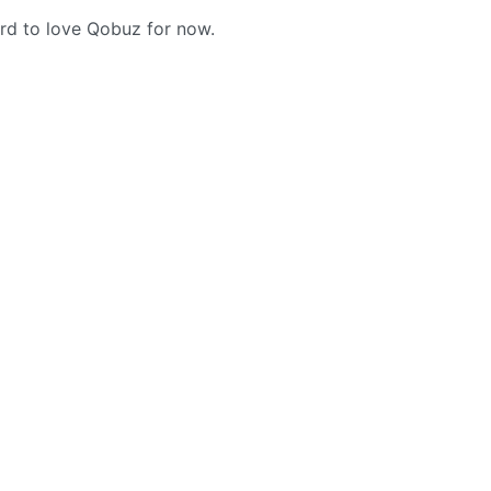
hard to love Qobuz for now.