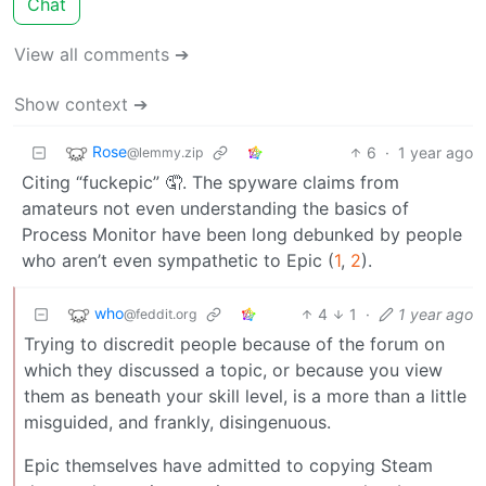
Chat
View all comments ➔
Show context ➔
Rose
6
·
1 year ago
@lemmy.zip
Citing “fuckepic” 🤦. The spyware claims from
amateurs not even understanding the basics of
Process Monitor have been long debunked by people
who aren’t even sympathetic to Epic (
1
,
2
).
who
4
1
·
1 year ago
@feddit.org
Trying to discredit people because of the forum on
which they discussed a topic, or because you view
them as beneath your skill level, is a more than a little
misguided, and frankly, disingenuous.
Epic themselves have admitted to copying Steam