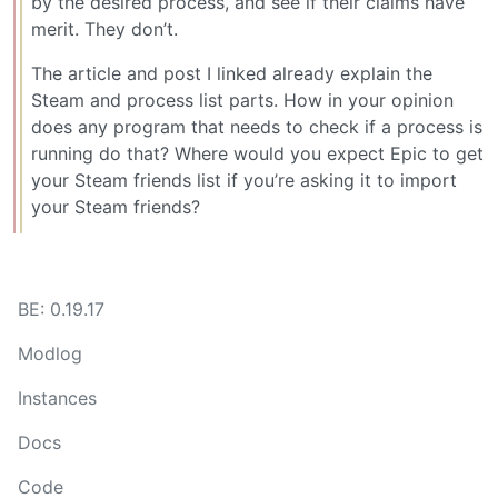
by the desired process, and see if their claims have
merit. They don’t.
The article and post I linked already explain the
Steam and process list parts. How in your opinion
does any program that needs to check if a process is
running do that? Where would you expect Epic to get
your Steam friends list if you’re asking it to import
your Steam friends?
BE: 0.19.17
Modlog
Instances
Docs
Code