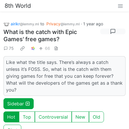
8th World
airikr
to
Privacy
·
1 year ago
@lemmy.ml
@lemmy.ml
What is the catch with Epic
Games' free games?
75
66
Like what the title says. There’s always a catch
unless it’s FOSS. So, what is the catch with them
giving games for free that you can keep forever?
What will the developers of the games get as a thank
you?
Sidebar
Hot
Top
Controversial
New
Old