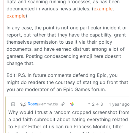
data and scanning running processes, as has been
documented in various news articles. (
example
,
example
)
In any case, the point is not one particular incident or
report, but rather that they have the capability, grant
themselves permission to use it via their policy
documents, and have earned distrust among a lot of
gamers. Posting condescending emoji here doesn’t
change that.
Edit: P.S. In future comments defending Epic, you
might do readers the courtesy of stating up front that
you are moderator of an Epic Games forum.
Rose
2
3
·
1 year ago
@lemmy.zip
Why would I trust a random cropped screenshot from
a bad faith subreddit about hating everything related
to Epic? Either of us can run Process Monitor, filter