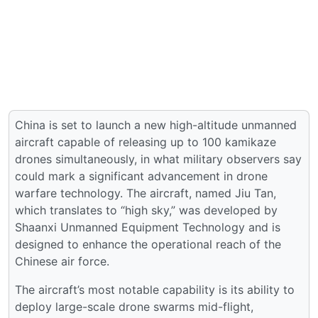
China is set to launch a new high-altitude unmanned
aircraft capable of releasing up to 100 kamikaze
drones simultaneously, in what military observers say
could mark a significant advancement in drone
warfare technology. The aircraft, named Jiu Tan,
which translates to “high sky,” was developed by
Shaanxi Unmanned Equipment Technology and is
designed to enhance the operational reach of the
Chinese air force.
The aircraft’s most notable capability is its ability to
deploy large-scale drone swarms mid-flight,