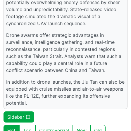
potentially overwhelming enemy defenses by sheer
volume and unpredictability. State-released video
footage simulated the dramatic visual of a
synchronized UAV launch sequence.
Drone swarms offer strategic advantages in
surveillance, intelligence gathering, and real-time
reconnaissance, particularly in contested regions
such as the Taiwan Strait. Analysts warn that such a
capability could play a central role in a future
conflict scenario between China and Taiwan.
In addition to drone launches, the Jiu Tan can also be
equipped with cruise missiles and air-to-air weapons
like the PL-12E, further expanding its offensive
potential.
Sidebar
Hot
Top
Controversial
New
Old