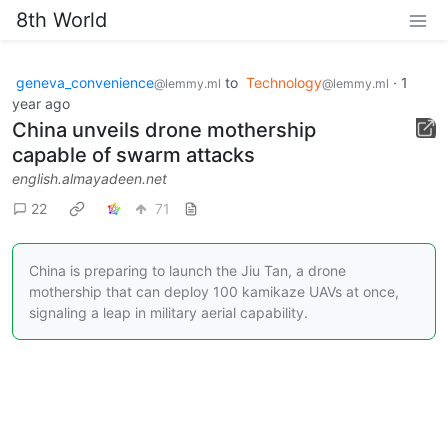
8th World
geneva_convenience
to
Technology
·
1
@lemmy.ml
@lemmy.ml
year ago
China unveils drone mothership
capable of swarm attacks
english.almayadeen.net
22
71
China is preparing to launch the Jiu Tan, a drone
mothership that can deploy 100 kamikaze UAVs at once,
signaling a leap in military aerial capability.