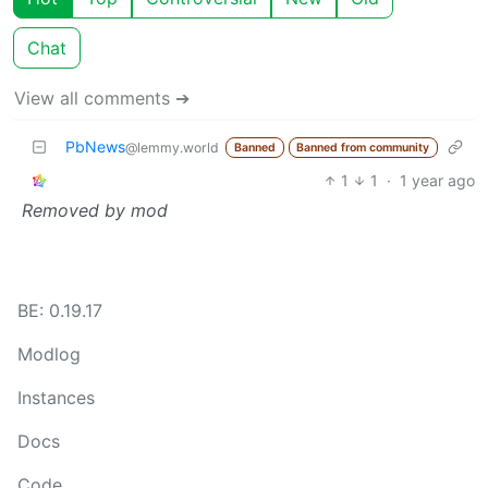
Chat
View all comments ➔
PbNews
@lemmy.world
Banned
Banned from community
1
1
·
1 year ago
Removed by mod
BE: 0.19.17
Modlog
Instances
Docs
Code