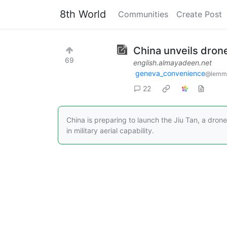
8th World
Communities
Create Post
China unveils dron
69
english.almayadeen.net
geneva_convenience
@lemm
22
China is preparing to launch the Jiu Tan, a dro
in military aerial capability.