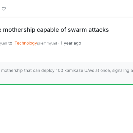
e mothership capable of swarm attacks
to
Technology
·
1 year ago
y.ml
@lemmy.ml
ne mothership that can deploy 100 kamikaze UAVs at once, signaling a