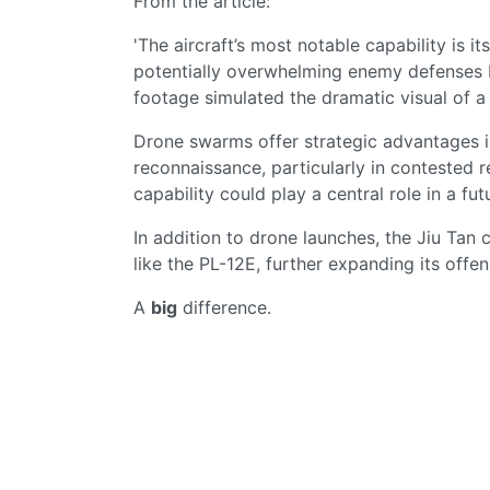
From the article:
'The aircraft’s most notable capability is i
potentially overwhelming enemy defenses b
footage simulated the dramatic visual of 
Drone swarms offer strategic advantages in 
reconnaissance, particularly in contested r
capability could play a central role in a f
In addition to drone launches, the Jiu Tan 
like the PL-12E, further expanding its offens
A
big
difference.