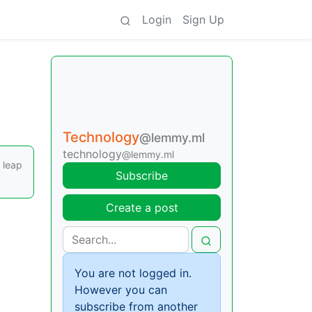
Login
Sign Up
Technology
@lemmy.ml
technology
@lemmy.ml
 leap
Subscribe
Create a post
You are not logged in.
However you can
subscribe from another