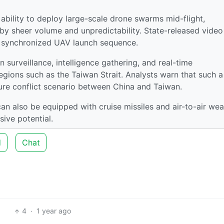
s ability to deploy large-scale drone swarms mid-flight,
y sheer volume and unpredictability. State-released video
a synchronized UAV launch sequence.
surveillance, intelligence gathering, and real-time
regions such as the Taiwan Strait. Analysts warn that such a
uture conflict scenario between China and Taiwan.
 can also be equipped with cruise missiles and air-to-air we
sive potential.
d
Chat
4
·
1 year ago