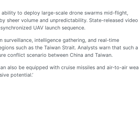
ts ability to deploy large-scale drone swarms mid-flight,
y sheer volume and unpredictability. State-released video
a synchronized UAV launch sequence.
surveillance, intelligence gathering, and real-time
egions such as the Taiwan Strait. Analysts warn that such a
uture conflict scenario between China and Taiwan.
can also be equipped with cruise missiles and air-to-air we
ive potential.’