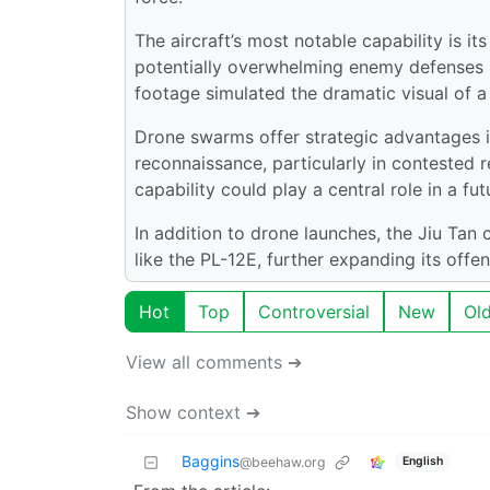
The aircraft’s most notable capability is it
potentially overwhelming enemy defenses b
footage simulated the dramatic visual of 
Drone swarms offer strategic advantages in 
reconnaissance, particularly in contested 
capability could play a central role in a f
In addition to drone launches, the Jiu Tan
like the PL-12E, further expanding its offen
Hot
Top
Controversial
New
Ol
View all comments ➔
Show context ➔
Baggins
English
@beehaw.org