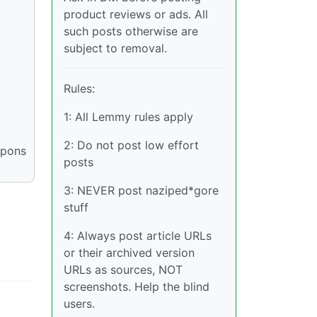
product reviews or ads. All
such posts otherwise are
subject to removal.
Rules:
1: All Lemmy rules apply
2: Do not post low effort
apons
posts
3: NEVER post naziped*gore
stuff
4: Always post article URLs
or their archived version
URLs as sources, NOT
screenshots. Help the blind
users.