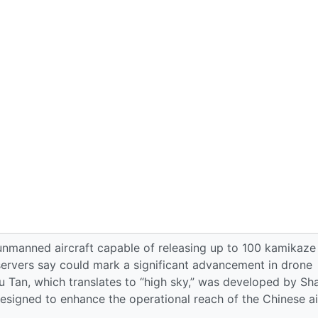
 unmanned aircraft capable of releasing up to 100 kamikaze
servers say could mark a significant advancement in drone
u Tan, which translates to “high sky,” was developed by Sh
igned to enhance the operational reach of the Chinese ai