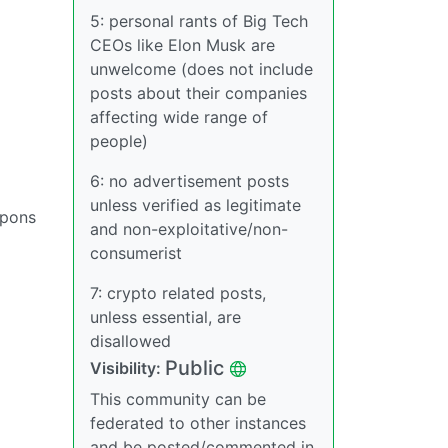
5: personal rants of Big Tech
CEOs like Elon Musk are
unwelcome (does not include
posts about their companies
affecting wide range of
people)
6: no advertisement posts
unless verified as legitimate
apons
and non-exploitative/non-
consumerist
7: crypto related posts,
unless essential, are
disallowed
Public
Visibility:
This community can be
federated to other instances
and be posted/commented in