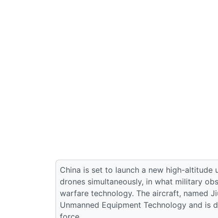
China is set to launch a new high-altitude
drones simultaneously, in what military ob
warfare technology. The aircraft, named Ji
Unmanned Equipment Technology and is des
force.