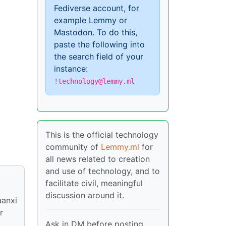
Fediverse account, for
example Lemmy or
Mastodon. To do this,
paste the following into
the search field of your
instance:
!technology@lemmy.ml
This is the official technology
community of
Lemmy.ml
for
all news related to creation
and use of technology, and to
facilitate civil, meaningful
discussion around it.
aanxi
r
Ask in DM before posting