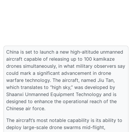
China is set to launch a new high-altitude unmanned
aircraft capable of releasing up to 100 kamikaze
drones simultaneously, in what military observers say
could mark a significant advancement in drone
warfare technology. The aircraft, named Jiu Tan,
which translates to “high sky,” was developed by
Shaanxi Unmanned Equipment Technology and is
designed to enhance the operational reach of the
Chinese air force.
The aircraft’s most notable capability is its ability to
deploy large-scale drone swarms mid-flight,