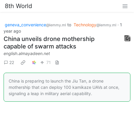
8th World
geneva_convenience
to
Technology
·
1
@lemmy.ml
@lemmy.ml
year ago
China unveils drone mothership
capable of swarm attacks
english.almayadeen.net
22
71
China is preparing to launch the Jiu Tan, a drone
mothership that can deploy 100 kamikaze UAVs at once,
signaling a leap in military aerial capability.