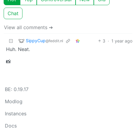
Chat
View all comments ➔
SippyCup
3
·
1 year ago
@feddit.nl
Huh. Neat.
📸
BE: 0.19.17
Modlog
Instances
Docs