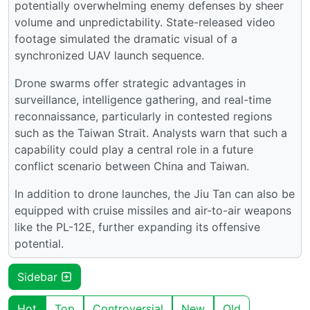
potentially overwhelming enemy defenses by sheer
volume and unpredictability. State-released video
footage simulated the dramatic visual of a
synchronized UAV launch sequence.
Drone swarms offer strategic advantages in
surveillance, intelligence gathering, and real-time
reconnaissance, particularly in contested regions
such as the Taiwan Strait. Analysts warn that such a
capability could play a central role in a future
conflict scenario between China and Taiwan.
In addition to drone launches, the Jiu Tan can also be
equipped with cruise missiles and air-to-air weapons
like the PL-12E, further expanding its offensive
potential.
Sidebar
Hot
Top
Controversial
New
Old