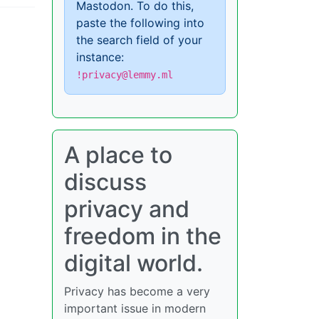
Mastodon. To do this,
paste the following into
the search field of your
instance:
!privacy@lemmy.ml
A place to
discuss
privacy and
freedom in the
digital world.
Privacy has become a very
important issue in modern