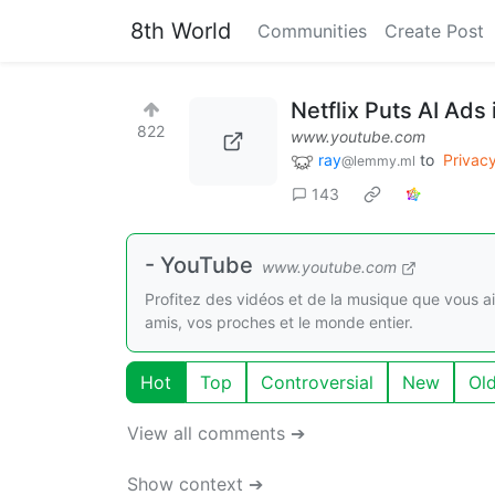
8th World
Communities
Create Post
Netflix Puts AI Ads 
822
www.youtube.com
ray
to
Privac
@lemmy.ml
143
- YouTube
www.youtube.com
Profitez des vidéos et de la musique que vous a
amis, vos proches et le monde entier.
Hot
Top
Controversial
New
Ol
View all comments ➔
Show context ➔