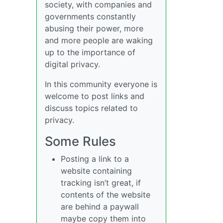
society, with companies and
governments constantly
abusing their power, more
and more people are waking
up to the importance of
digital privacy.
In this community everyone is
welcome to post links and
discuss topics related to
privacy.
Some Rules
Posting a link to a
website containing
tracking isn’t great, if
contents of the website
are behind a paywall
maybe copy them into