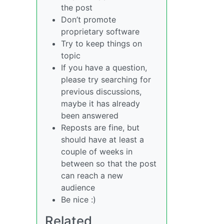
the post
Don’t promote
proprietary software
Try to keep things on
topic
If you have a question,
please try searching for
previous discussions,
maybe it has already
been answered
Reposts are fine, but
should have at least a
couple of weeks in
between so that the post
can reach a new
audience
Be nice :)
Related