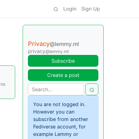
Login
Sign Up
Privacy
@lemmy.ml
privacy
@lemmy.ml
Subscribe
Create a post
vos
You are not logged in.
However you can
subscribe from another
Fediverse account, for
example Lemmy or