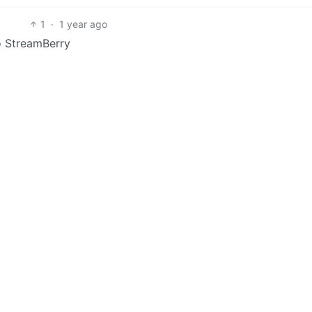
1
·
1 year ago
to StreamBerry