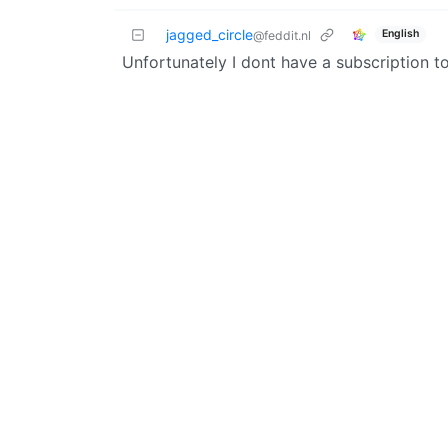
jagged_circle
English
@feddit.nl
Unfortunately I dont have a subscription 