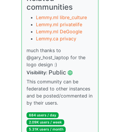
communities
Lemmy.ml libre_culture
Lemmy.ml privatelife
Lemmy.ml DeGoogle
Lemmy.ca privacy
much thanks to
@gary_host_laptop for the
logo design :)
Public
Visibility:
This community can be
federated to other instances
and be posted/commented in
by their users.
684 users / day
2.09K users / week
5.31K users / month