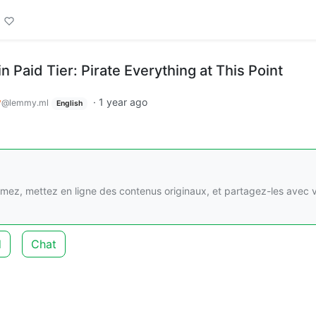
in Paid Tier: Pirate Everything at This Point
y
·
1 year ago
@lemmy.ml
English
imez, mettez en ligne des contenus originaux, et partagez-les avec 
d
Chat