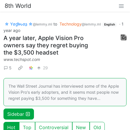
8th World
☆ Yσɠƚԋσʂ ☆
to
Technology
·
1
@lemmy.ml
@lemmy.ml
English
year ago
A year later, Apple Vision Pro
owners say they regret buying
the $3,500 headset
www.techspot.com
5
29
The Wall Street Journal has interviewed some of the Apple
Vision Pro's early adopters, and it seems most people now
regret paying $3,500 for something they have...
Sidebar
Hot
Top
Controversial
New
Old