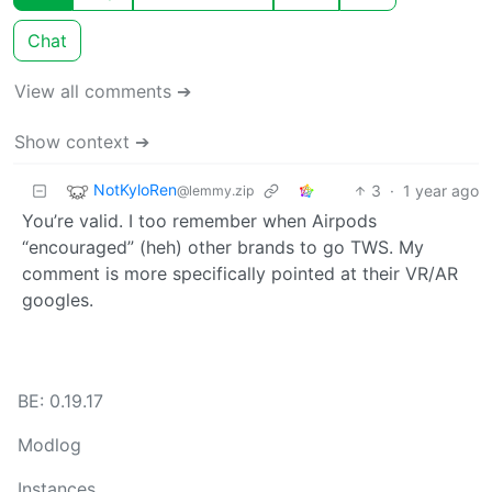
Chat
View all comments ➔
Show context ➔
NotKyloRen
3
·
1 year ago
@lemmy.zip
You’re valid. I too remember when Airpods
“encouraged” (heh) other brands to go TWS. My
comment is more specifically pointed at their VR/AR
googles.
BE: 0.19.17
Modlog
Instances