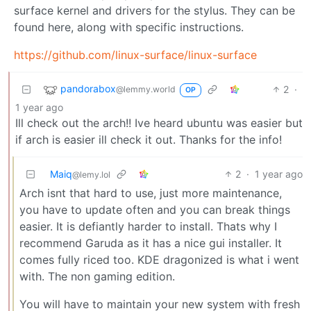
surface kernel and drivers for the stylus. They can be
found here, along with specific instructions.
https://github.com/linux-surface/linux-surface
pandorabox
2
·
@lemmy.world
OP
1 year ago
Ill check out the arch!! Ive heard ubuntu was easier but
if arch is easier ill check it out. Thanks for the info!
Maiq
2
·
1 year ago
@lemy.lol
Arch isnt that hard to use, just more maintenance,
you have to update often and you can break things
easier. It is defiantly harder to install. Thats why I
recommend Garuda as it has a nice gui installer. It
comes fully riced too. KDE dragonized is what i went
with. The non gaming edition.
You will have to maintain your new system with fresh