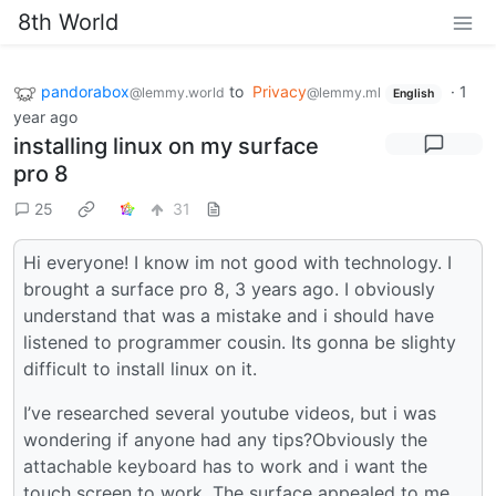
8th World
pandorabox
to
Privacy
·
1
@lemmy.world
@lemmy.ml
English
year ago
installing linux on my surface
pro 8
25
31
Hi everyone! I know im not good with technology. I
brought a surface pro 8, 3 years ago. I obviously
understand that was a mistake and i should have
listened to programmer cousin. Its gonna be slighty
difficult to install linux on it.
I’ve researched several youtube videos, but i was
wondering if anyone had any tips?Obviously the
attachable keyboard has to work and i want the
touch screen to work. The surface appealed to me