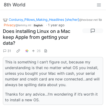
8th World
Corduroy_Pillows_Making_Headlines [she/her]
to
@hexbear.net
Privacy
·
1 year ago
@lemmy.ml
English
Does installing Linux on a Mac
keep Apple from getting your
data?
31
26
This is something I can’t figure out, because my
understanding is that no matter what OS you install,
unless you bought your Mac with cash, your serial
number and credit card are now connected…and will
always be spilling data about you.
Thanks for any advice…I’m wondering if it’s worth it
to install a new OS.