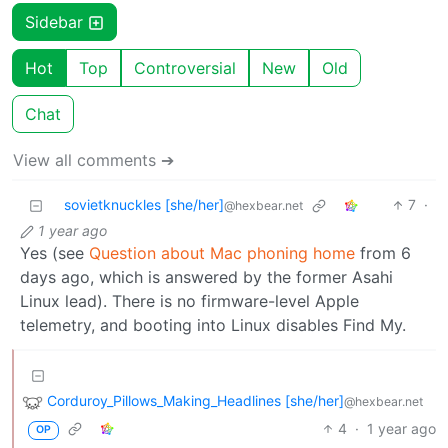
Sidebar
Hot
Top
Controversial
New
Old
Chat
View all comments ➔
sovietknuckles [she/her]
7
·
@hexbear.net
1 year ago
Yes (see
Question about Mac phoning home
from 6
days ago, which is answered by the former Asahi
Linux lead). There is no firmware-level Apple
telemetry, and booting into Linux disables Find My.
Corduroy_Pillows_Making_Headlines [she/her]
@hexbear.net
4
·
1 year ago
OP