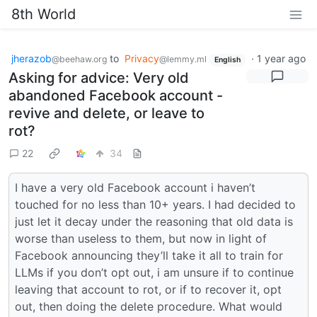
8th World
jherazob
to
Privacy
·
1 year ago
@beehaw.org
@lemmy.ml
English
Asking for advice: Very old
abandoned Facebook account -
revive and delete, or leave to
rot?
22
34
I have a very old Facebook account i haven’t
touched for no less than 10+ years. I had decided to
just let it decay under the reasoning that old data is
worse than useless to them, but now in light of
Facebook announcing they’ll take it all to train for
LLMs if you don’t opt out, i am unsure if to continue
leaving that account to rot, or if to recover it, opt
out, then doing the delete procedure. What would