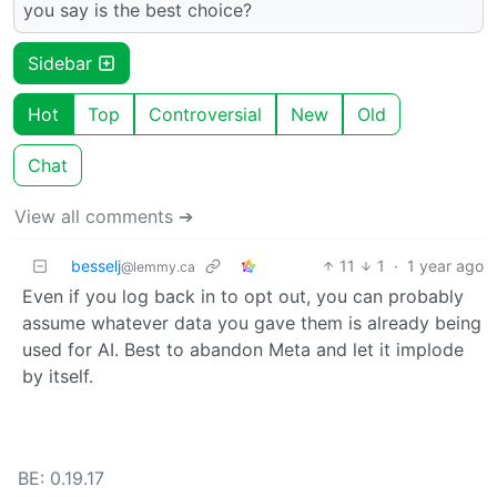
you say is the best choice?
Sidebar
Hot
Top
Controversial
New
Old
Chat
View all comments ➔
besselj
11
1
·
1 year ago
@lemmy.ca
Even if you log back in to opt out, you can probably
assume whatever data you gave them is already being
used for AI. Best to abandon Meta and let it implode
by itself.
BE: 0.19.17