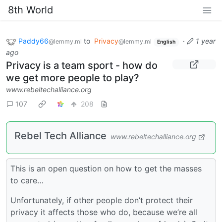
8th World
Paddy66
to
Privacy
·
1 year
@lemmy.ml
@lemmy.ml
English
ago
Privacy is a team sport - how do
we get more people to play?
www.rebeltechalliance.org
107
208
Rebel Tech Alliance
www.rebeltechalliance.org
This is an open question on how to get the masses
to care…
Unfortunately, if other people don’t protect their
privacy it affects those who do, because we’re all