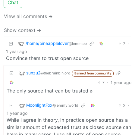
Chat
View all comments ➔
Show context ➔
/home/pineapplelover
7
·
@lemm.ee
1 year ago
Convince them to trust open source
sunzu2
@thebrainbin.org
Banned from community
7
·
1 year ago
The only source that can be trusted ✊
MoonlightFox
2
·
@lemmy.world
1 year ago
While I agree in theory, in practice open source has a
similar amount of expected trust as closed source can
have in many cases. I use all sorts of open source