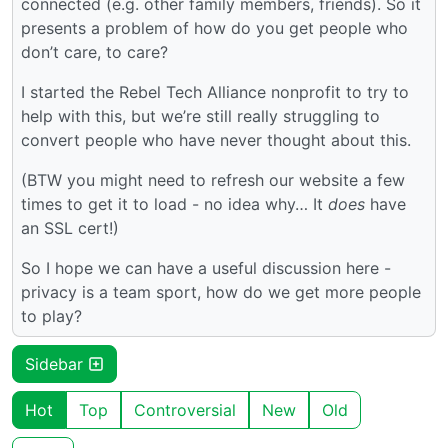
connected (e.g. other family members, friends). So it
presents a problem of how do you get people who
don’t care, to care?
I started the Rebel Tech Alliance nonprofit to try to
help with this, but we’re still really struggling to
convert people who have never thought about this.
(BTW you might need to refresh our website a few
times to get it to load - no idea why… It
does
have
an SSL cert!)
So I hope we can have a useful discussion here -
privacy is a team sport, how do we get more people
to play?
Sidebar
Hot
Top
Controversial
New
Old