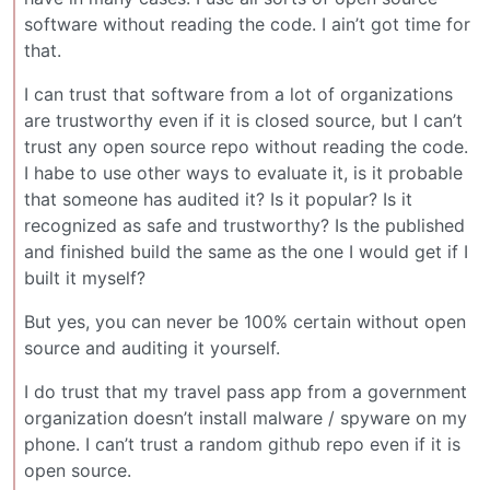
software without reading the code. I ain’t got time for
that.
I can trust that software from a lot of organizations
are trustworthy even if it is closed source, but I can’t
trust any open source repo without reading the code.
I habe to use other ways to evaluate it, is it probable
that someone has audited it? Is it popular? Is it
recognized as safe and trustworthy? Is the published
and finished build the same as the one I would get if I
built it myself?
But yes, you can never be 100% certain without open
source and auditing it yourself.
I do trust that my travel pass app from a government
organization doesn’t install malware / spyware on my
phone. I can’t trust a random github repo even if it is
open source.