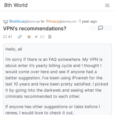
8th World
Brutticus
to
Privacy
·
1 year ago
@lemm.ee
@lemmy.ml
VPN's recommendations?
41
43
Hello, all
I’m sorry if there is an FAQ somewhere. My VPN is
about enter it’s yearly billing cycle and I thought I
would come over here and see if anyone had a
better suggestion. I’ve been using IPvanish for the
last 10 years and have been pretty satisfied. I picked
it by going into the darkweb and seeing what the
criminals recommended to each other.
If anyone has other suggestions or tales before I
renew, I would love to check it out.