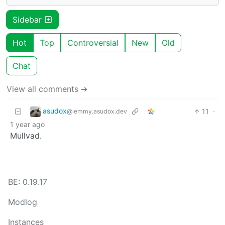
Sidebar
Hot
Top
Controversial
New
Old
Chat
View all comments ➔
asudox
11
·
@lemmy.asudox.dev
1 year ago
Mullvad.
BE: 0.19.17
Modlog
Instances