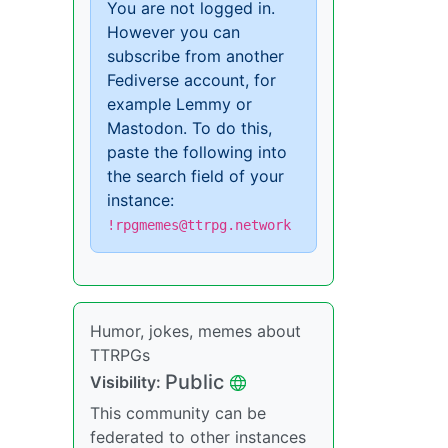
You are not logged in.
However you can
subscribe from another
Fediverse account, for
example Lemmy or
Mastodon. To do this,
paste the following into
the search field of your
instance:
!rpgmemes@ttrpg.network
Humor, jokes, memes about
TTRPGs
Public
Visibility:
This community can be
federated to other instances