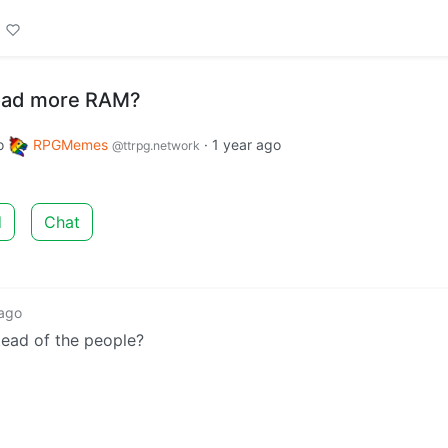
oad more RAM?
o
RPGMemes
·
1 year ago
@ttrpg.network
d
Chat
 ago
stead of the people?