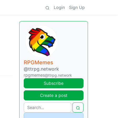
Login
Sign Up
RPGMemes
@ttrpg.network
rpgmemes
@ttrpg.network
Subscribe
Create a post