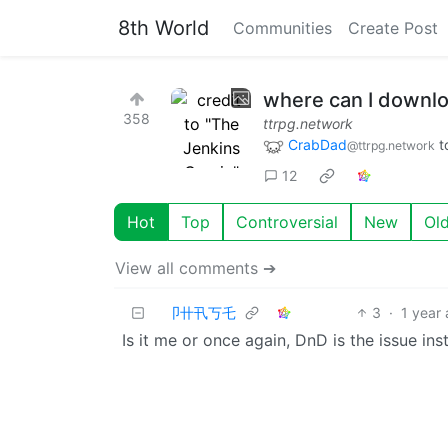
8th World
Communities
Create Post
where can I downl
358
ttrpg.network
CrabDad
t
@ttrpg.network
12
Hot
Top
Controversial
New
Ol
View all comments ➔
卩卄卂丂乇
3
·
1 year
Is it me or once again, DnD is the issue in