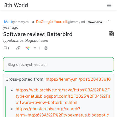
8th World
Matt
to
DeGoogle Yourself
·
1
@lemmy.ml
@lemmy.ml
slovenčina
year ago
Software review: Betterbird
typekmatus.blogspot.com
0
1
Blog o roznych veciach
Cross-posted from:
https://lemmy.ml/post/28483610
https://web.archive.org/save/https%3A%2F%2F
typekmatus.blogspot.com%2F2025%2F04%2Fs
oftware-review-betterbird.html
https://ghostarchive.org/search?
term=https%3A%2F%2Ftypekmatus.blogspot.c