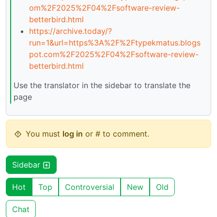
om%2F2025%2F04%2Fsoftware-review-
betterbird.html
https://archive.today/?
run=1&url=https%3A%2F%2Ftypekmatus.blogs
pot.com%2F2025%2F04%2Fsoftware-review-
betterbird.html
Use the translator in the sidebar to translate the
page
You must
log in
or # to comment.
Sidebar
Hot
Top
Controversial
New
Old
Chat