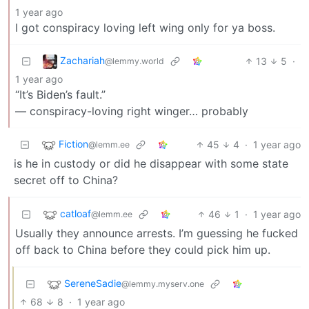
1 year ago
I got conspiracy loving left wing only for ya boss.
Zachariah
13
5
·
@lemmy.world
1 year ago
“It’s Biden’s fault.”
— conspiracy-loving right winger… probably
Fiction
45
4
·
1 year ago
@lemm.ee
is he in custody or did he disappear with some state
secret off to China?
catloaf
46
1
·
1 year ago
@lemm.ee
Usually they announce arrests. I’m guessing he fucked
off back to China before they could pick him up.
SereneSadie
@lemmy.myserv.one
68
8
·
1 year ago