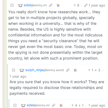
edel
8
·
1 year ago
@lemmy.ml
You really don’t know how researches work… they
get to be in multiple projects globally, specially
when working in a university… that is why of the
name. Besides, the US is highly sensitive with
confidential information and for the most ridiculous
things you need a “security clearance” that he will
never get even the most basic one. Today, most on
the spying is not done presentially within the target
country, let alone with such a prominent position.
surph_ninja
1
3
·
@lemmy.world
1 year ago
Are you sure that you know how it works? They are
legally required to disclose those relationships and
payments received.
edel
4
1
·
1 year ago
@lemmy.ml