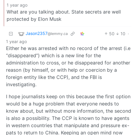
1 year ago
What are you talking about. State secrets are well
protected by Elon Musk
Jason2357
50
10
·
@lemmy.ca
1 year ago
Either he was arrested with no record of the arrest (i.e
“disappeared”) which is a new line for the
administration to cross, or he disappeared for another
reason (by himself, or with help or coercion by a
foreign entity like the CCP), and the FBI is
investigating.
I hope journalists keep on this because the first option
would be a huge problem that everyone needs to
know about, but without more information, the second
is also a possibility. The CCP is known to have agents
in western countries that manipulate and pressure ex-
pats to return to China. Keeping an open mind now