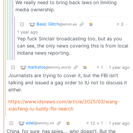
We really need to bring back laws on limiting
media ownership.
Basic Glitch
3
·
@lemm.ee
1 year ago
Yep fuck Sinclair broadcasting too, but as you
can see, the only news covering this is from local
Indiana news reporting.
markstos
1
·
1 year ago
@lemmy.world
Journalists are trying to cover it, but the FBI isn’t
talking and issued a gag order to IU not to discuss it
either.
https://www.idsnews.com/article/2025/03/wang-
xiaofeng-iu-luddy-fbi-search
edel
12
1
·
1 year ago
@lemmy.ml
China, for sure, has spies,… who doesn’t. But the