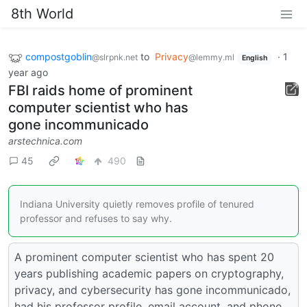
8th World
compostgoblin
to
Privacy
·
1
@slrpnk.net
@lemmy.ml
English
year ago
FBI raids home of prominent
computer scientist who has
gone incommunicado
arstechnica.com
45
490
Indiana University quietly removes profile of tenured
professor and refuses to say why.
A prominent computer scientist who has spent 20
years publishing academic papers on cryptography,
privacy, and cybersecurity has gone incommunicado,
had his professor profile, email account, and phone