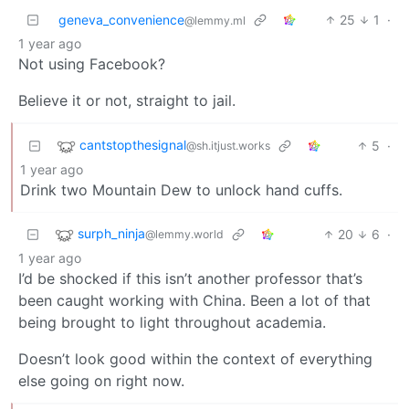
geneva_convenience
25
1
·
@lemmy.ml
1 year ago
Not using Facebook?
Believe it or not, straight to jail.
cantstopthesignal
5
·
@sh.itjust.works
1 year ago
Drink two Mountain Dew to unlock hand cuffs.
surph_ninja
20
6
·
@lemmy.world
1 year ago
I’d be shocked if this isn’t another professor that’s
been caught working with China. Been a lot of that
being brought to light throughout academia.
Doesn’t look good within the context of everything
else going on right now.