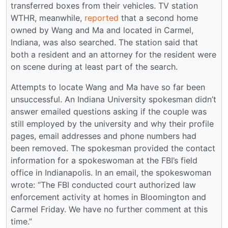
transferred boxes from their vehicles. TV station
WTHR, meanwhile,
reported
that a second home
owned by Wang and Ma and located in Carmel,
Indiana, was also searched. The station said that
both a resident and an attorney for the resident were
on scene during at least part of the search.
Attempts to locate Wang and Ma have so far been
unsuccessful. An Indiana University spokesman didn’t
answer emailed questions asking if the couple was
still employed by the university and why their profile
pages, email addresses and phone numbers had
been removed. The spokesman provided the contact
information for a spokeswoman at the FBI’s field
office in Indianapolis. In an email, the spokeswoman
wrote: “The FBI conducted court authorized law
enforcement activity at homes in Bloomington and
Carmel Friday. We have no further comment at this
time.”