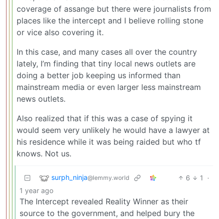
coverage of assange but there were journalists from
places like the intercept and I believe rolling stone
or vice also covering it.
In this case, and many cases all over the country
lately, I’m finding that tiny local news outlets are
doing a better job keeping us informed than
mainstream media or even larger less mainstream
news outlets.
Also realized that if this was a case of spying it
would seem very unlikely he would have a lawyer at
his residence while it was being raided but who tf
knows. Not us.
surph_ninja
6
1
·
@lemmy.world
1 year ago
The Intercept revealed Reality Winner as their
source to the government, and helped bury the