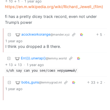
10
1
·
1 year ago
https://en.m.wikipedia.org/wiki/Richard_Jewell_(film)
fi has a pretty dicey track record, even not under
Trump’s power
acockworkorange
5
·
@mander.xyz
1 year ago
I think you dropped a B there.
Err(()).unwrap()
@lemmy.world
13
13
·
1 year ago
s/oh say can you see/союз нерушимый/
bobs_guns
33
2
·
@lemmygrad.ml
1 year ago