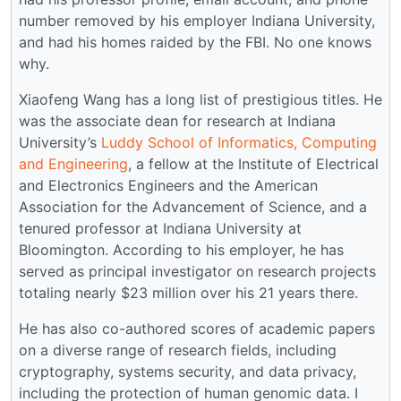
number removed by his employer Indiana University,
and had his homes raided by the FBI. No one knows
why.
Xiaofeng Wang has a long list of prestigious titles. He
was the associate dean for research at Indiana
University’s
Luddy School of Informatics, Computing
and Engineering
, a fellow at the Institute of Electrical
and Electronics Engineers and the American
Association for the Advancement of Science, and a
tenured professor at Indiana University at
Bloomington. According to his employer, he has
served as principal investigator on research projects
totaling nearly $23 million over his 21 years there.
He has also co-authored scores of academic papers
on a diverse range of research fields, including
cryptography, systems security, and data privacy,
including the protection of human genomic data. I