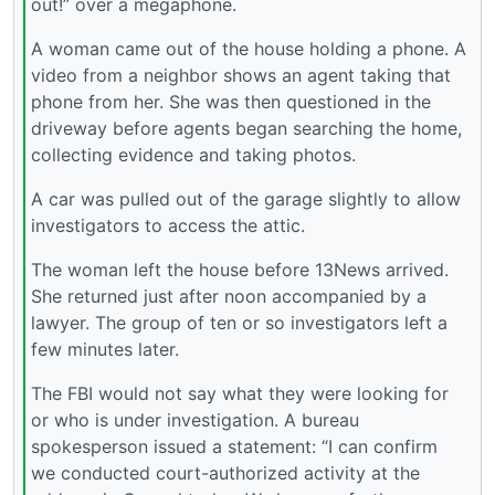
out!” over a megaphone.
A woman came out of the house holding a phone. A
video from a neighbor shows an agent taking that
phone from her. She was then questioned in the
driveway before agents began searching the home,
collecting evidence and taking photos.
A car was pulled out of the garage slightly to allow
investigators to access the attic.
The woman left the house before 13News arrived.
She returned just after noon accompanied by a
lawyer. The group of ten or so investigators left a
few minutes later.
The FBI would not say what they were looking for
or who is under investigation. A bureau
spokesperson issued a statement: “I can confirm
we conducted court-authorized activity at the