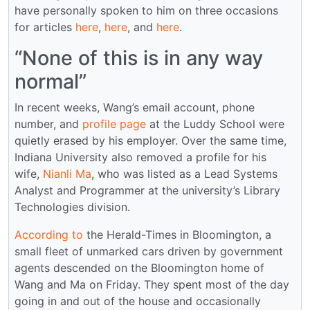
have personally spoken to him on three occasions
for articles
here
,
here
, and
here
.
“None of this is in any way
normal”
In recent weeks, Wang’s email account, phone
number, and
profile page
at the Luddy School were
quietly erased by his employer. Over the same time,
Indiana University also removed a profile for his
wife,
Nianli Ma
, who was listed as a Lead Systems
Analyst and Programmer at the university’s Library
Technologies division.
According to
the Herald-Times in Bloomington, a
small fleet of unmarked cars driven by government
agents descended on the Bloomington home of
Wang and Ma on Friday. They spent most of the day
going in and out of the house and occasionally