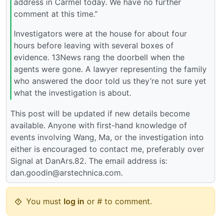
address in Carmel today. We have no further
comment at this time.”
Investigators were at the house for about four
hours before leaving with several boxes of
evidence. 13News rang the doorbell when the
agents were gone. A lawyer representing the family
who answered the door told us they’re not sure yet
what the investigation is about.
This post will be updated if new details become
available. Anyone with first-hand knowledge of
events involving Wang, Ma, or the investigation into
either is encouraged to contact me, preferably over
Signal at DanArs.82. The email address is:
dan.goodin@arstechnica.com.
You must
log in
or # to comment.