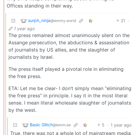
Offices standing in their way.
surph_ninja
21
·
@lemmy.world
1 year ago
The press remained almost unanimously silent on the
Assange persecution, the abductions & assassination
of journalists by US allies, and the slaughter of
journalists by Israel.
The press itself played a pivotal role in eliminating
the free press.
ETA: Let me be clear- I don’t simply mean “eliminating
the free press” in principle. I say it in the most literal
sense. I mean literal wholesale slaughter of journalists
by the west.
Basic Glitch
5
·
1 year ago
@lemm.ee
True, there was not a whole lot of mainstream media