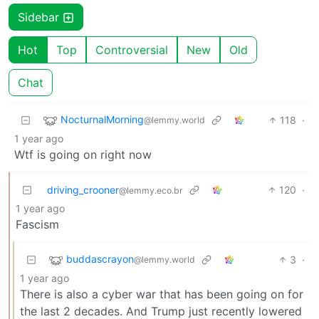
Sidebar
Hot
Top
Controversial
New
Old
Chat
NocturnalMorning
118
·
@lemmy.world
1 year ago
Wtf is going on right now
driving_crooner
120
·
@lemmy.eco.br
1 year ago
Fascism
buddascrayon
3
·
@lemmy.world
1 year ago
There is also a cyber war that has been going on for
the last 2 decades. And Trump just recently lowered