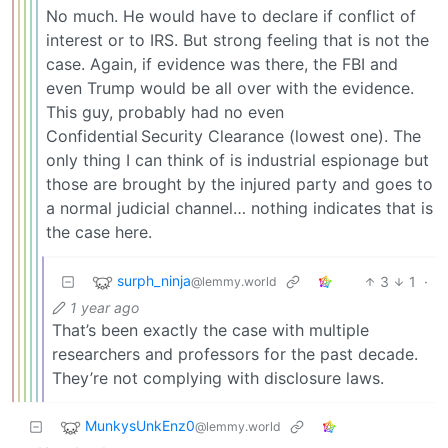
No much. He would have to declare if conflict of
interest or to IRS. But strong feeling that is not the
case. Again, if evidence was there, the FBI and
even Trump would be all over with the evidence.
This guy, probably had no even
Confidential Security Clearance (lowest one). The
only thing I can think of is industrial espionage but
those are brought by the injured party and goes to
a normal judicial channel… nothing indicates that is
the case here.
surph_ninja
3
1
·
@lemmy.world
1 year ago
That’s been exactly the case with multiple
researchers and professors for the past decade.
They’re not complying with disclosure laws.
MunkysUnkEnz0
@lemmy.world