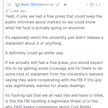
Basic Glitch
25
1
·
@lemm.ee
1 year ago
Yeah, if only we had a free press that could keep the
public informed about matters so we could know
what the fuck is actually going on anymore.
It’s especially weird the university just didn’t release a
statement about it or anything.
It definitely could go either way
If we actually still had a free press, you would expect
this to be getting some coverage and for there to be
some kind of statement from the University’s lawyers
saying they were cooperating with the FBI if this guy
was legitimately wanted for shady dealings.
It’s fucking sad that we all read this and have to think,
is this the FBI handling a legitimate threat or is this
why DHS keeps complaining about Civil Rights