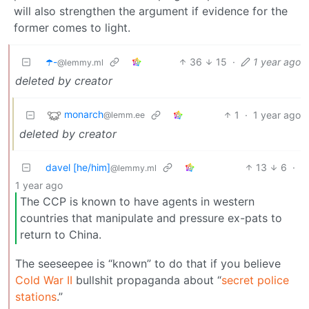
will also strengthen the argument if evidence for the
former comes to light.
☂️-
36
15
·
1 year ago
@lemmy.ml
deleted by creator
monarch
1
·
1 year ago
@lemm.ee
deleted by creator
davel [he/him]
13
6
·
@lemmy.ml
1 year ago
The CCP is known to have agents in western
countries that manipulate and pressure ex-pats to
return to China.
The seeseepee is “known” to do that if you believe
Cold War II
bullshit propaganda about “
secret police
stations
.”