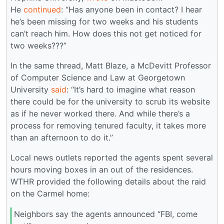
He
continued
: “Has anyone been in contact? I hear
he’s been missing for two weeks and his students
can’t reach him. How does this not get noticed for
two weeks???”
In the same thread, Matt Blaze, a McDevitt Professor
of Computer Science and Law at Georgetown
University
said
: “It’s hard to imagine what reason
there could be for the university to scrub its website
as if he never worked there. And while there’s a
process for removing tenured faculty, it takes more
than an afternoon to do it.”
Local news outlets reported the agents spent several
hours moving boxes in an out of the residences.
WTHR provided the following details about the raid
on the Carmel home:
Neighbors say the agents announced “FBI, come