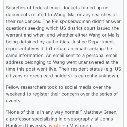
Searches of federal court dockets turned up no
documents related to Wang, Ma, or any searches of
their residences. The FBI spokeswoman didn’t answer
questions seeking which US district court issued the
warrant and when, and whether either Wang or Ma is
being detained by authorities. Justice Department
representatives didn’t return an email seeking the
same information. An email sent to a personal email
address belonging to Wang went unanswered at the
time this post went live. Their resident status (e.g. US
citizens or green card holders) is currently unknown.
Fellow researchers took to social media over the
weekend to register their concern over the series of
events.
“None of this is in any way normal,” Matthew Green,
a professor specializing in cryptography at Johns
Hopkins University,
wrote
on Mastodon.