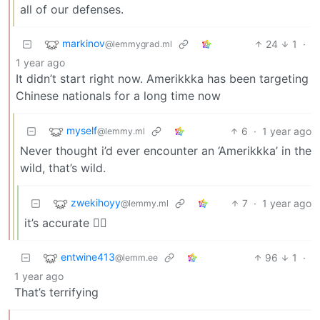
all of our defenses.
markinov
24
1
·
@lemmygrad.ml
1 year ago
It didn’t start right now. Amerikkka has been targeting
Chinese nationals for a long time now
myself
6
·
1 year ago
@lemmy.ml
Never thought i’d ever encounter an ‘Amerikkka’ in the
wild, that’s wild.
zwekihoyy
7
·
1 year ago
@lemmy.ml
it’s accurate 🤷‍♀️
entwine413
96
1
·
@lemm.ee
1 year ago
That’s terrifying