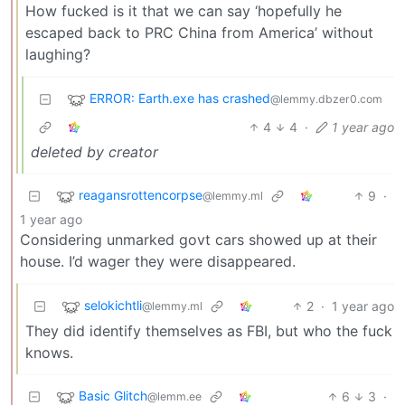
How fucked is it that we can say ‘hopefully he
escaped back to PRC China from America’ without
laughing?
ERROR: Earth.exe has crashed
@lemmy.dbzer0.com
4
4
·
1 year ago
deleted by creator
reagansrottencorpse
9
·
@lemmy.ml
1 year ago
Considering unmarked govt cars showed up at their
house. I’d wager they were disappeared.
selokichtli
2
·
1 year ago
@lemmy.ml
They did identify themselves as FBI, but who the fuck
knows.
Basic Glitch
6
3
·
@lemm.ee