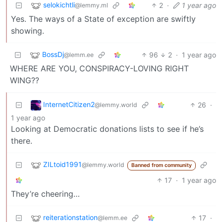
selokichtli
2
·
1 year ago
@lemmy.ml
Yes. The ways of a State of exception are swiftly
showing.
BossDj
96
2
·
1 year ago
@lemm.ee
WHERE ARE YOU, CONSPIRACY-LOVING RIGHT
WING??
InternetCitizen2
26
·
@lemmy.world
1 year ago
Looking at Democratic donations lists to see if he’s
there.
ZILtoid1991
@lemmy.world
Banned from community
17
·
1 year ago
They’re cheering…
reiterationstation
17
·
@lemm.ee