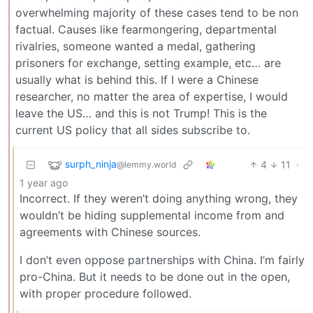
overwhelming majority of these cases tend to be non
factual. Causes like fearmongering, departmental
rivalries, someone wanted a medal, gathering
prisoners for exchange, setting example, etc… are
usually what is behind this. If I were a Chinese
researcher, no matter the area of expertise, I would
leave the US… and this is not Trump! This is the
current US policy that all sides subscribe to.
surph_ninja
4
11
·
@lemmy.world
1 year ago
Incorrect. If they weren’t doing anything wrong, they
wouldn’t be hiding supplemental income from and
agreements with Chinese sources.
I don’t even oppose partnerships with China. I’m fairly
pro-China. But it needs to be done out in the open,
with proper procedure followed.