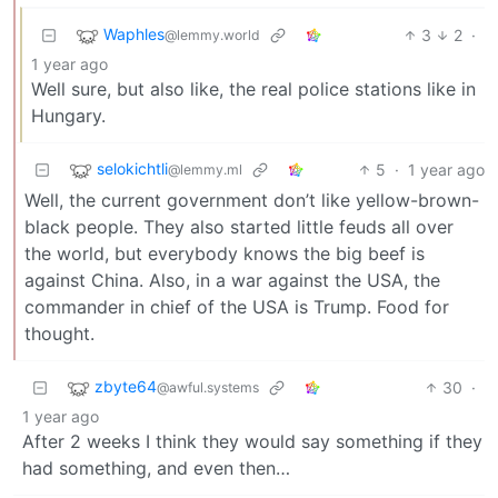
Waphles
3
2
·
@lemmy.world
1 year ago
Well sure, but also like, the real police stations like in
Hungary.
selokichtli
5
·
1 year ago
@lemmy.ml
Well, the current government don’t like yellow-brown-
black people. They also started little feuds all over
the world, but everybody knows the big beef is
against China. Also, in a war against the USA, the
commander in chief of the USA is Trump. Food for
thought.
zbyte64
30
·
@awful.systems
1 year ago
After 2 weeks I think they would say something if they
had something, and even then…