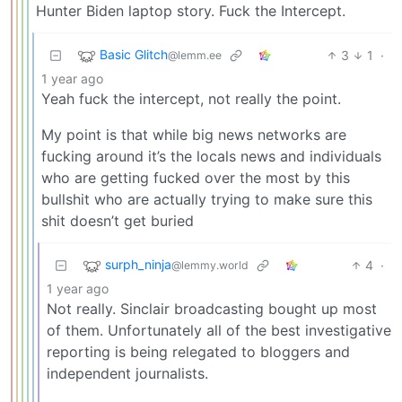
Hunter Biden laptop story. Fuck the Intercept.
Basic Glitch
3
1
·
@lemm.ee
1 year ago
Yeah fuck the intercept, not really the point.
My point is that while big news networks are
fucking around it’s the locals news and individuals
who are getting fucked over the most by this
bullshit who are actually trying to make sure this
shit doesn’t get buried
surph_ninja
4
·
@lemmy.world
1 year ago
Not really. Sinclair broadcasting bought up most
of them. Unfortunately all of the best investigative
reporting is being relegated to bloggers and
independent journalists.