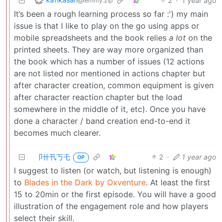
2
·
1 year ago
@lemmy.zip
It’s been a rough learning process so far :') my main
issue is that I like to play on the go using apps or
mobile spreadsheets and the book relies
a lot
on the
printed sheets. They are way more organized than
the book which has a number of issues (12 actions
are not listed nor mentioned in actions chapter but
after character creation, common equipment is given
after character reaction chapter but the load
somewhere in the middle of it, etc). Once you have
done a character / band creation end-to-end it
becomes much clearer.
卩卄卂丂乇
2
·
1 year ago
OP
I suggest to listen (or watch, but listening is enough)
to
Blades in the Dark by Oxventure
. At least the first
15 to 20min or the first episode. You will have a good
illustration of the engagement role and how players
select their skill.