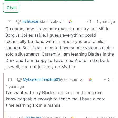
Chat
ka1ikasan
1
·
1 year ago
@lemmy.zip
Oh damn, now I have no excuse to not try out Mörk
Borg /s Jokes aside, I guess everything could
technically be done with an oracle you are familiar
enough. But it’s still nice to have some system specific
solo adjustments. Currently I am learning Blades in the
Dark and I am happy to have read Alone in the Dark
as well, and not just rely on Mythic.
MyDarkestTimeline01
2
·
@lemmy.ml
1 year ago
I’ve wanted to try Blades but can’t find someone
knowledgeable enough to teach me. I have a hard
time learning from a manual.
ka1ikasan