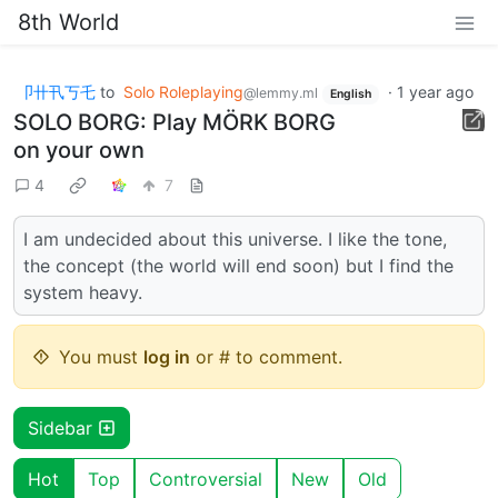
8th World
卩卄卂丂乇
to
Solo Roleplaying
·
1 year ago
@lemmy.ml
English
SOLO BORG: Play MÖRK BORG
on your own
4
7
I am undecided about this universe. I like the tone,
the concept (the world will end soon) but I find the
system heavy.
You must
log in
or # to comment.
Sidebar
Hot
Top
Controversial
New
Old