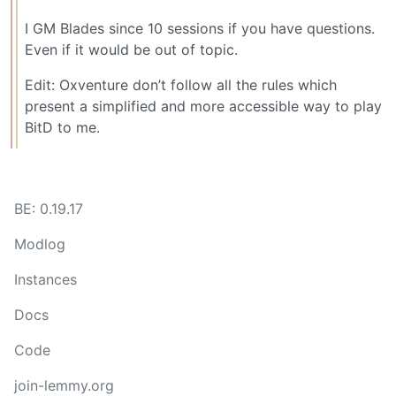
I GM Blades since 10 sessions if you have questions.
Even if it would be out of topic.
Edit: Oxventure don’t follow all the rules which
present a simplified and more accessible way to play
BitD to me.
BE: 0.19.17
Modlog
Instances
Docs
Code
join-lemmy.org