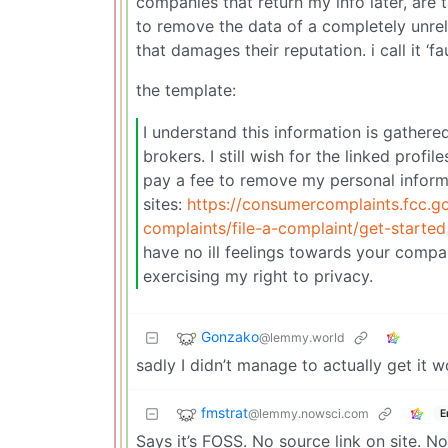
companies that return my info later, are
to remove the data of a completely unrel
that damages their reputation. i call it ‘
the template:
I understand this information is gathere
brokers. I still wish for the linked profi
pay a fee to remove my personal informat
sites:
https://consumercomplaints.fcc.g
complaints/file-a-complaint/get-started
have no ill feelings towards your compa
exercising my right to privacy.
Gonzako
@lemmy.world
sadly I didn’t manage to actually get it 
fmstrat
@lemmy.nowsci.com
E
Says it’s FOSS. No source link on site. N