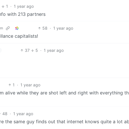
8
1
·
1 year ago
nfo with 213 partners
58
·
1 year ago
om
lance capitalists!
37
5
·
1 year ago
1
·
1 year ago
 alive while they are shot left and right with everything th
48
·
1 year ago
re the same guy finds out that internet knows quite a lot a