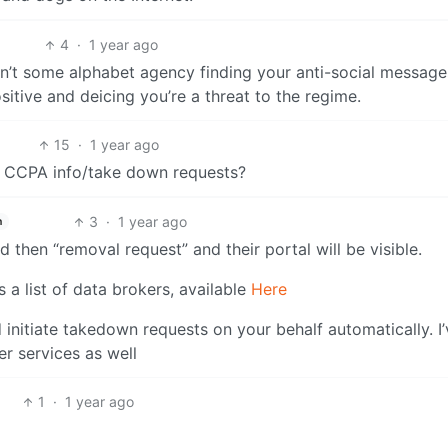
4
·
1 year ago
isn’t some alphabet agency finding your anti-social messages.
itive and deicing you’re a threat to the regime.
15
·
1 year ago
h CCPA info/take down requests?
3
·
1 year ago
h
 then “removal request” and their portal will be visible.
 a list of data brokers, available
Here
d initiate takedown requests on your behalf automatically. I
r services as well
1
·
1 year ago