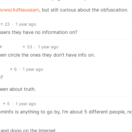
/dhowe/AdNauseam
, but still curious about the obfuscation.
23
·
1 year ago
sers they have no information on?
33
·
1 year ago
h
hen circle the ones they don’t have info on.
6
·
1 year ago
e?
een about truth.
5
·
1 year ago
oomInfo is anything to go by, I’m about 5 different people, n
s and dogs on the Internet.