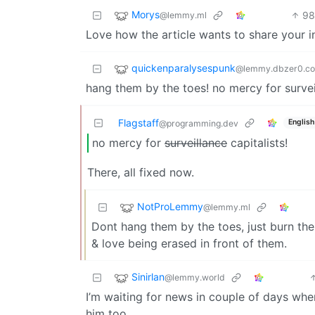
Morys
9
@lemmy.ml
Love how the article wants to share your i
quickenparalysespunk
@lemmy.dbzer0.c
hang them by the toes! no mercy for surveil
Flagstaff
English
@programming.dev
no mercy for
surveillance
capitalists!
There, all fixed now.
NotProLemmy
@lemmy.ml
Dont hang them by the toes, just burn them
& love being erased in front of them.
Sinirlan
@lemmy.world
I’m waiting for news in couple of days whe
him too…