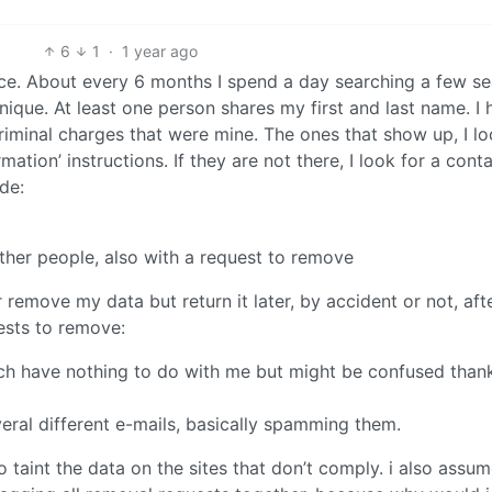
6
1
·
1 year ago
once. About every 6 months I spend a day searching a few s
ique. At least one person shares my first and last name. I 
criminal charges that were mine. The ones that show up, I lo
tion’ instructions. If they are not there, I look for a cont
de:
ther people, also with a request to remove
remove my data but return it later, by accident or not, aft
ests to remove:
ich have nothing to do with me but might be confused than
ral different e-mails, basically spamming them.
to taint the data on the sites that don’t comply. i also assu