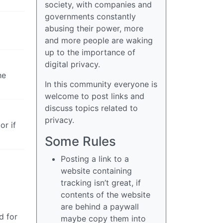
society, with companies and
governments constantly
abusing their power, more
and more people are waking
up to the importance of
digital privacy.
he
In this community everyone is
welcome to post links and
discuss topics related to
privacy.
or if
Some Rules
Posting a link to a
website containing
tracking isn’t great, if
contents of the website
are behind a paywall
d for
maybe copy them into