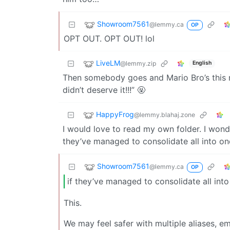
Showroom7561
@lemmy.ca
OP
OPT OUT. OPT OUT! lol
LiveLM
@lemmy.zip
English
Then somebody goes and Mario Bro’s this 
didn’t deserve it!!!” 🤬
HappyFrog
@lemmy.blahaj.zone
I would love to read my own folder. I wonde
they’ve managed to consolidate all into on
Showroom7561
@lemmy.ca
OP
if they’ve managed to consolidate all into
This.
We may feel safer with multiple aliases, ema