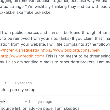
 tagging all removal requests together, because why would 
ated stranger? i’m wishfully thinking they end up with bad 
fauxkakke’ aka 'fake bukakke.
d from public sources and can still be found through other 
les to be removed from your site. {links} If you claim that I h
ion from your website, I will file complaints at the follow
ov/hc/en-us/requests/
https://www.bbb.org/consumer-
http://www.reddit.com/
This is not meant to be threatening
ny. I also am sending e-mails to other data brokers. I am m
1
·
1 year ago
working on my setups
1
·
1 year ago
nglish
o source link on add-on page. I am skeptical.