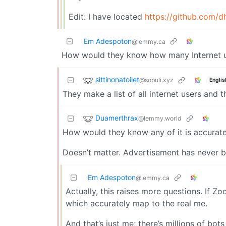
Edit: I have located
https://github.com
Em Adespoton
@lemmy.ca
How would they know how many Internet u
sittinonatoilet
@sopuli.xyz
Englis
They make a list of all internet users and t
Duamerthrax
@lemmy.world
How would they know any of it is accurat
Doesn’t matter. Advertisement has never b
Em Adespoton
@lemmy.ca
Actually, this raises more questions. If Z
which accurately map to the real me.
And that’s just me; there’s millions of bot