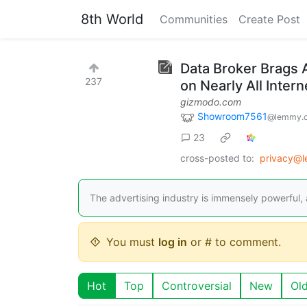
8th World
Communities
Create Post
Data Broker Brags 
237
on Nearly All Inter
gizmodo.com
Showroom7561
@lemmy.
23
cross-posted to:
privacy@l
The advertising industry is immensely powerful,
You must
log in
or # to comment.
Hot
Top
Controversial
New
Ol