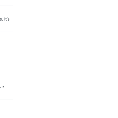
 It’s
’ve