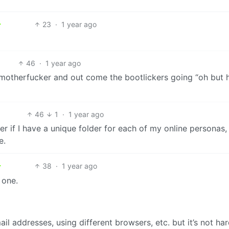
23
·
1 year ago
46
·
1 year ago
motherfucker and out come the bootlickers going “oh but 
46
1
·
1 year ago
r if I have a unique folder for each of my online personas, 
e.
38
·
1 year ago
 one.
il addresses, using different browsers, etc. but it’s not har