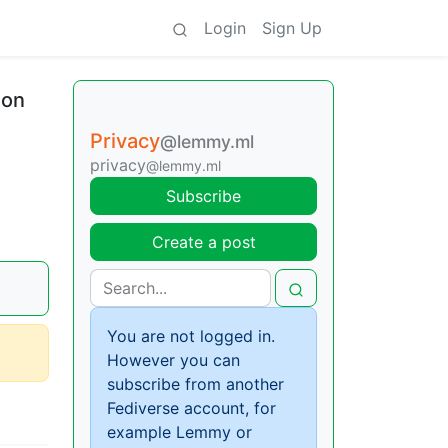
Login
Sign Up
ion
Privacy
@lemmy.ml
privacy
@lemmy.ml
Subscribe
Create a post
You are not logged in.
However you can
subscribe from another
Fediverse account, for
example Lemmy or