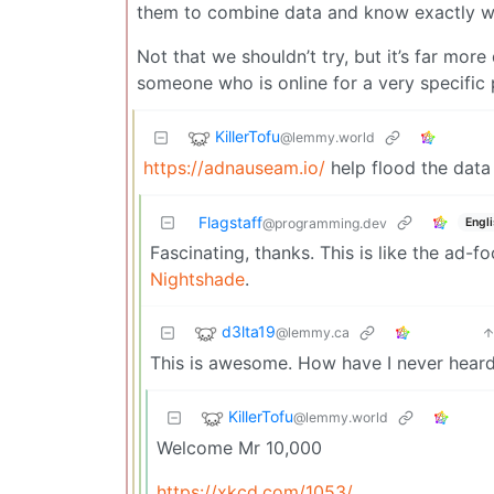
them to combine data and know exactly w
Not that we shouldn’t try, but it’s far more
someone who is online for a very specific p
KillerTofu
@lemmy.world
https://adnauseam.io/
help flood the data
Flagstaff
Engl
@programming.dev
Fascinating, thanks. This is like the ad-
Nightshade
.
d3lta19
@lemmy.ca
This is awesome. How have I never heard
KillerTofu
@lemmy.world
Welcome Mr 10,000
https://xkcd.com/1053/