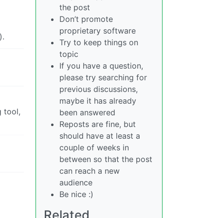
the post
Don’t promote
proprietary software
).
Try to keep things on
topic
If you have a question,
please try searching for
previous discussions,
maybe it has already
 tool,
been answered
Reposts are fine, but
should have at least a
couple of weeks in
between so that the post
can reach a new
audience
Be nice :)
Related