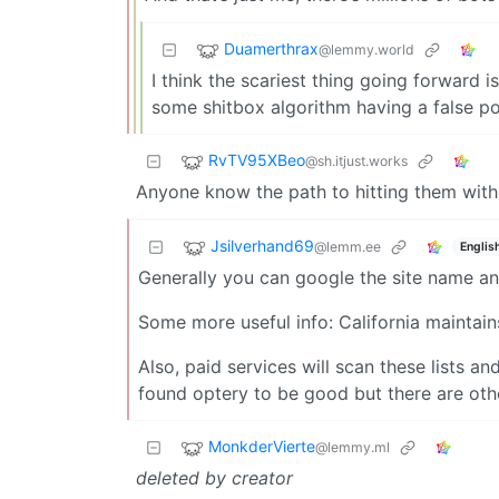
Duamerthrax
@lemmy.world
I think the scariest thing going forward 
some shitbox algorithm having a false pos
RvTV95XBeo
@sh.itjust.works
Anyone know the path to hitting them wit
Jsilverhand69
@lemm.ee
Englis
Generally you can google the site name and
Some more useful info: California maintains
Also, paid services will scan these lists an
found optery to be good but there are othe
MonkderVierte
@lemmy.ml
deleted by creator