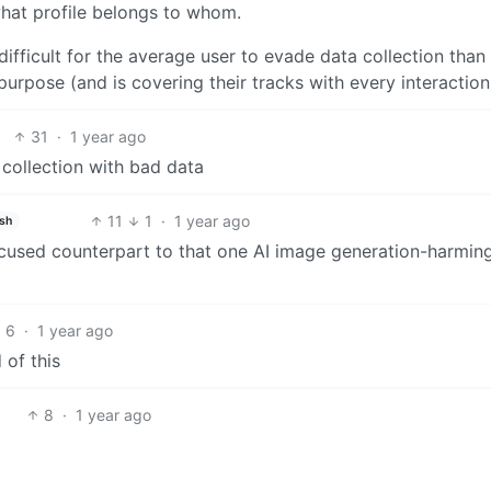
hat profile belongs to whom.
 difficult for the average user to evade data collection than
urpose (and is covering their tracks with every interaction
31
·
1 year ago
 collection with bad data
11
1
·
1 year ago
ish
focused counterpart to that one AI image generation-harming
6
·
1 year ago
 of this
8
·
1 year ago