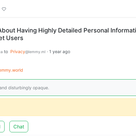
About Having Highly Detailed Personal Informat
net Users
to
Privacy
·
1 year ago
ca
@lemmy.ml
emmy.world
 and disturbingly opaque.
d
Chat