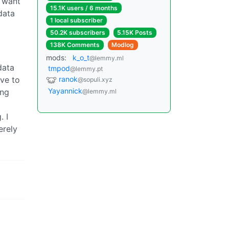
i want
15.1K users / 6 months
data
1 local subscriber
50.2K subscribers
5.15K Posts
138K Comments
Modlog
mods:
k_o_t
@lemmy.ml
data
tmpod
@lemmy.pt
ave to
ranok
@sopuli.xyz
Yayannick
ing
@lemmy.ml
. I
erely