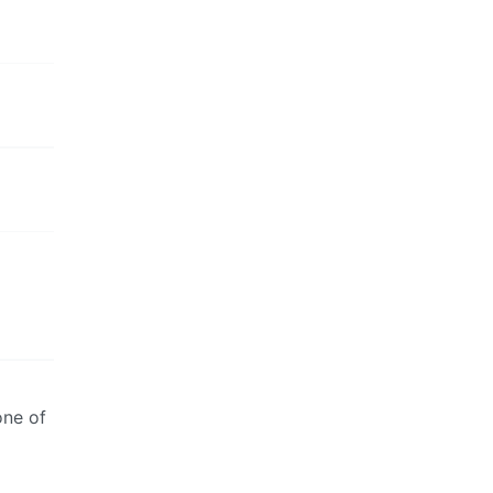
one of