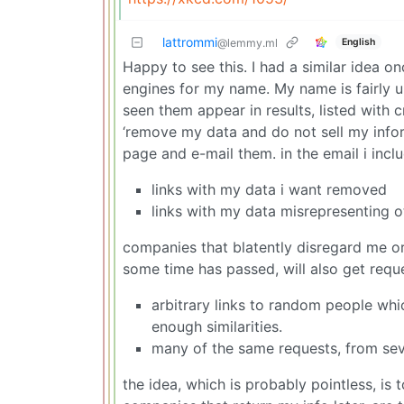
lattrommi
English
@lemmy.ml
Happy to see this. I had a similar idea 
engines for my name. My name is fairly un
seen them appear in results, listed with 
‘remove my data and do not sell my informa
page and e-mail them. in the email i inclu
links with my data i want removed
links with my data misrepresenting o
companies that blatently disregard me or 
some time has passed, will also get requ
arbitrary links to random people wh
enough similarities.
many of the same requests, from seve
the idea, which is probably pointless, is 