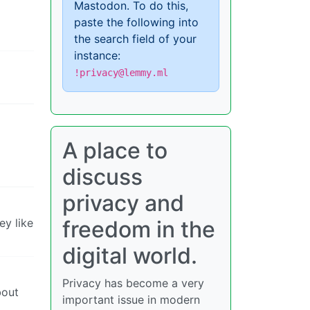
Mastodon. To do this,
paste the following into
the search field of your
instance:
!privacy@lemmy.ml
A place to
discuss
privacy and
ey like
freedom in the
digital world.
Privacy has become a very
bout
important issue in modern