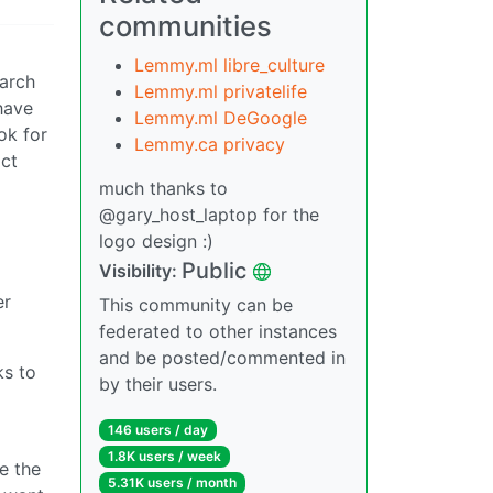
communities
Lemmy.ml libre_culture
earch
Lemmy.ml privatelife
have
Lemmy.ml DeGoogle
ok for
Lemmy.ca privacy
act
much thanks to
@gary_host_laptop for the
logo design :)
Public
Visibility:
er
This community can be
federated to other instances
and be posted/commented in
ks to
by their users.
146 users / day
1.8K users / week
me the
5.31K users / month