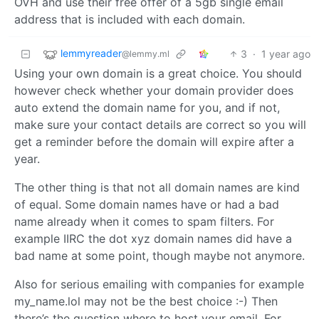
OVH and use their free offer of a 5gb single email
address that is included with each domain.
lemmyreader
3
·
1 year ago
@lemmy.ml
Using your own domain is a great choice. You should
however check whether your domain provider does
auto extend the domain name for you, and if not,
make sure your contact details are correct so you will
get a reminder before the domain will expire after a
year.
The other thing is that not all domain names are kind
of equal. Some domain names have or had a bad
name already when it comes to spam filters. For
example IIRC the dot xyz domain names did have a
bad name at some point, though maybe not anymore.
Also for serious emailing with companies for example
my_name.lol may not be the best choice :-) Then
there’s the question where to host your email. For