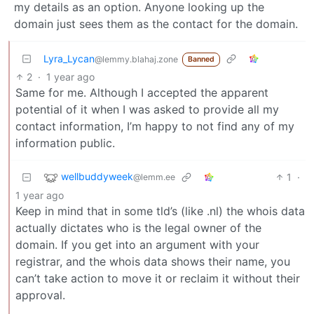
my details as an option. Anyone looking up the
domain just sees them as the contact for the domain.
Lyra_Lycan
@lemmy.blahaj.zone
Banned
2
·
1 year ago
Same for me. Although I accepted the apparent
potential of it when I was asked to provide all my
contact information, I’m happy to not find any of my
information public.
wellbuddyweek
1
·
@lemm.ee
1 year ago
Keep in mind that in some tld’s (like .nl) the whois data
actually dictates who is the legal owner of the
domain. If you get into an argument with your
registrar, and the whois data shows their name, you
can’t take action to move it or reclaim it without their
approval.