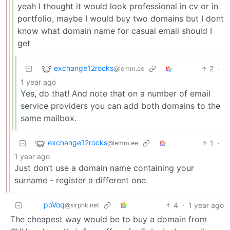
yeah I thought it would look professional in cv or in
portfolio, maybe I would buy two domains but I dont
know what domain name for casual email should I
get
exchange12rocks
2
·
@lemm.ee
1 year ago
Yes, do that! And note that on a number of email
service providers you can add both domains to the
same mailbox.
exchange12rocks
1
·
@lemm.ee
1 year ago
Just don’t use a domain name containing your
surname - register a different one.
poVoq
4
·
1 year ago
@slrpnk.net
The cheapest way would be to buy a domain from