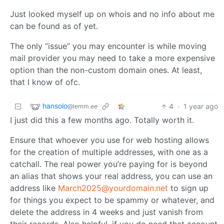
Just looked myself up on whois and no info about me
can be found as of yet.
The only “issue” you may encounter is while moving
mail provider you may need to take a more expensive
option than the non-custom domain ones. At least,
that I know of ofc.
hansolo
4
·
1 year ago
@lemm.ee
I just did this a few months ago. Totally worth it.
Ensure that whoever you use for web hosting allows
for the creation of multiple addresses, with one as a
catchall. The real power you’re paying for is beyond
an alias that shows your real address, you can use an
address like
March2025@yourdomain.net
to sign up
for things you expect to be spammy or whatever, and
delete the address in 4 weeks and just vanish from
their records. Also helpful, if you do need that account