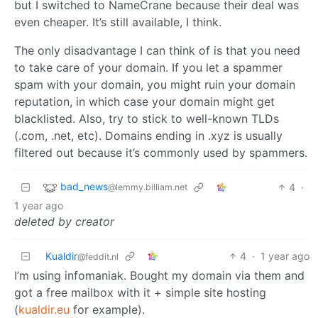
but I switched to NameCrane because their deal was
even cheaper. It’s still available, I think.
The only disadvantage I can think of is that you need
to take care of your domain. If you let a spammer
spam with your domain, you might ruin your domain
reputation, in which case your domain might get
blacklisted. Also, try to stick to well-known TLDs
(.com, .net, etc). Domains ending in .xyz is usually
filtered out because it’s commonly used by spammers.
bad_news
4
·
@lemmy.billiam.net
1 year ago
deleted by creator
Kualdir
4
·
1 year ago
@feddit.nl
I’m using infomaniak. Bought my domain via them and
got a free mailbox with it + simple site hosting
(
kualdir.eu
for example).