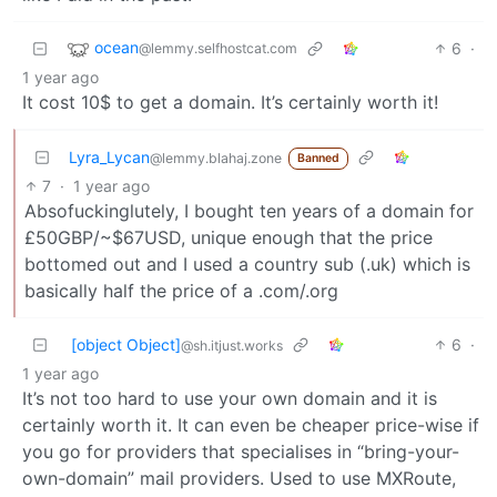
ocean
6
·
@lemmy.selfhostcat.com
1 year ago
It cost 10$ to get a domain. It’s certainly worth it!
Lyra_Lycan
@lemmy.blahaj.zone
Banned
7
·
1 year ago
Absofuckinglutely, I bought ten years of a domain for
£50GBP/~$67USD, unique enough that the price
bottomed out and I used a country sub (.uk) which is
basically half the price of a .com/.org
[object Object]
6
·
@sh.itjust.works
1 year ago
It’s not too hard to use your own domain and it is
certainly worth it. It can even be cheaper price-wise if
you go for providers that specialises in “bring-your-
own-domain” mail providers. Used to use MXRoute,