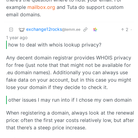
example
mailbox.org
and Tuta do support custom
email domains.
exchange12rocks
2
·
@lemm.ee
1 year ago
how to deal with whois lookup privacy?
Any decent domain registrar provides WHOIS privacy
for free (just note that that might not be available for
.eu domain names). Additionally you can always use
fake data on your account, but in this case you might
lose your domain if they decide to check it.
other issues I may run into if I chose my own domain
When registering a domain, always look at the renewal
price: often the first year costs relatively low, but after
that there’s a steep price increase.