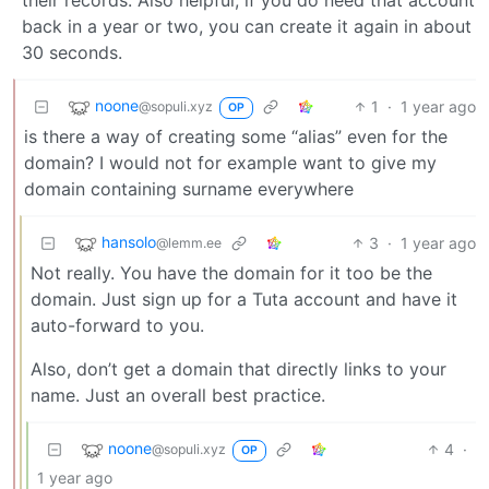
back in a year or two, you can create it again in about
30 seconds.
noone
1
·
1 year ago
@sopuli.xyz
OP
is there a way of creating some “alias” even for the
domain? I would not for example want to give my
domain containing surname everywhere
hansolo
3
·
1 year ago
@lemm.ee
Not really. You have the domain for it too be the
domain. Just sign up for a Tuta account and have it
auto-forward to you.
Also, don’t get a domain that directly links to your
name. Just an overall best practice.
noone
4
·
@sopuli.xyz
OP
1 year ago