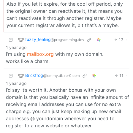
Also if you let it expire, for the cool off period, only
the original owner can reactivate it, that means you
can’t reactivate it through another registrar. Maybe
your current registrar allows it, bit that’s a maybe.
fuzzy_feeling
13
·
@programming.dev
1 year ago
i’m using
mailbox.org
with my own domain.
works like a charm.
Brickfrog
11
·
@lemmy.dbzer0.com
1 year ago
I’d say it’s worth it. Another bonus with your own
domain is that you basically have an infinite amount of
receiving email addresses you can use for no extra
charge e.g. you can just keep making up new email
addresses @ yourdomain whenever you need to
register to a new website or whatever.