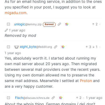
As for an email hosting service, in addition to the ones
you specified in your post, I suggest you to look at
migadu.com
.
unlogic
2
·
@lemmy.zip
Banned
1 year ago
Removed by mod
eight_byte
3
1
·
@feddit.org
1 year ago
Yes, absolutely worth it. I started about running my
own mail server about 20 years ago. Then migrated
between several mail providers over the recent years.
Using my own domain allowed me to preserve the
same mail address. Meanwhile I settled at
Proton
and
are a very happy customer.
Fisch
2
·
1 year ago
@discuss.tchncs.de
About the whois thing, German domains (.de) don’t