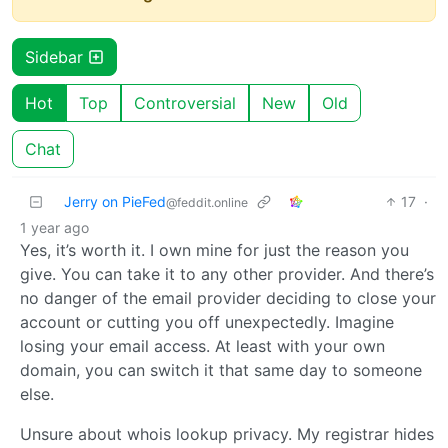
Sidebar
Hot
Top
Controversial
New
Old
Chat
Jerry on PieFed
17
·
@feddit.online
1 year ago
Yes, it’s worth it. I own mine for just the reason you
give. You can take it to any other provider. And there’s
no danger of the email provider deciding to close your
account or cutting you off unexpectedly. Imagine
losing your email access. At least with your own
domain, you can switch it that same day to someone
else.
Unsure about whois lookup privacy. My registrar hides