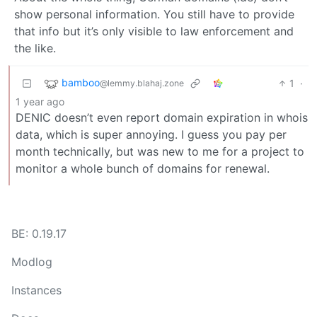
show personal information. You still have to provide
that info but it’s only visible to law enforcement and
the like.
bamboo
1
·
@lemmy.blahaj.zone
1 year ago
DENIC doesn’t even report domain expiration in whois
data, which is super annoying. I guess you pay per
month technically, but was new to me for a project to
monitor a whole bunch of domains for renewal.
BE: 0.19.17
Modlog
Instances