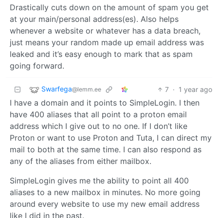
Drastically cuts down on the amount of spam you get
at your main/personal address(es). Also helps
whenever a website or whatever has a data breach,
just means your random made up email address was
leaked and it’s easy enough to mark that as spam
going forward.
Swarfega
7
·
1 year ago
@lemm.ee
I have a domain and it points to SimpleLogin. I then
have 400 aliases that all point to a proton email
address which I give out to no one. If I don’t like
Proton or want to use Proton and Tuta, I can direct my
mail to both at the same time. I can also respond as
any of the aliases from either mailbox.
SimpleLogin gives me the ability to point all 400
aliases to a new mailbox in minutes. No more going
around every website to use my new email address
like I did in the past.