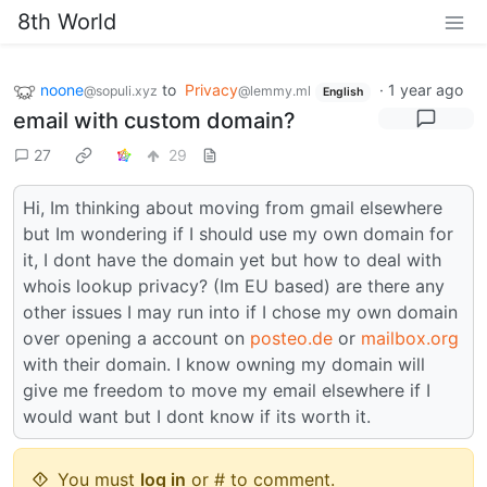
8th World
noone
to
Privacy
·
1 year ago
@sopuli.xyz
@lemmy.ml
English
email with custom domain?
27
29
Hi, Im thinking about moving from gmail elsewhere
but Im wondering if I should use my own domain for
it, I dont have the domain yet but how to deal with
whois lookup privacy? (Im EU based) are there any
other issues I may run into if I chose my own domain
over opening a account on
posteo.de
or
mailbox.org
with their domain. I know owning my domain will
give me freedom to move my email elsewhere if I
would want but I dont know if its worth it.
You must
log in
or # to comment.