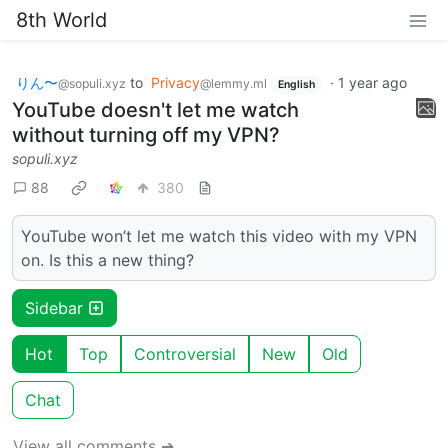
8th World
りん〜
to
Privacy
·
1 year ago
@sopuli.xyz
@lemmy.ml
English
YouTube doesn't let me watch
without turning off my VPN?
sopuli.xyz
88
380
YouTube won’t let me watch this video with my VPN
on. Is this a new thing?
Sidebar
Hot
Top
Controversial
New
Old
Chat
View all comments ➔