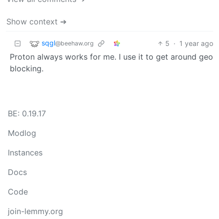
Show context ➔
sqgl
5
·
1 year ago
@beehaw.org
Proton always works for me. I use it to get around geo
blocking.
BE: 0.19.17
Modlog
Instances
Docs
Code
join-lemmy.org