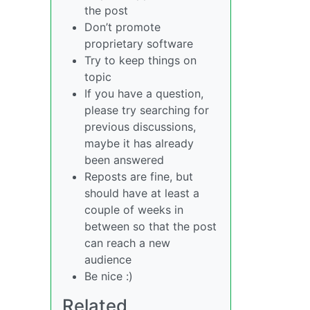
the post
Don’t promote
proprietary software
Try to keep things on
topic
If you have a question,
please try searching for
previous discussions,
maybe it has already
been answered
Reposts are fine, but
should have at least a
couple of weeks in
between so that the post
can reach a new
audience
Be nice :)
Related