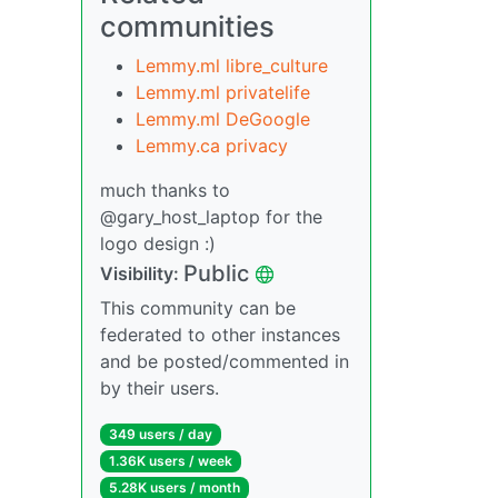
communities
Lemmy.ml libre_culture
Lemmy.ml privatelife
Lemmy.ml DeGoogle
Lemmy.ca privacy
much thanks to
@gary_host_laptop for the
logo design :)
Public
Visibility:
This community can be
federated to other instances
and be posted/commented in
by their users.
349 users / day
1.36K users / week
5.28K users / month