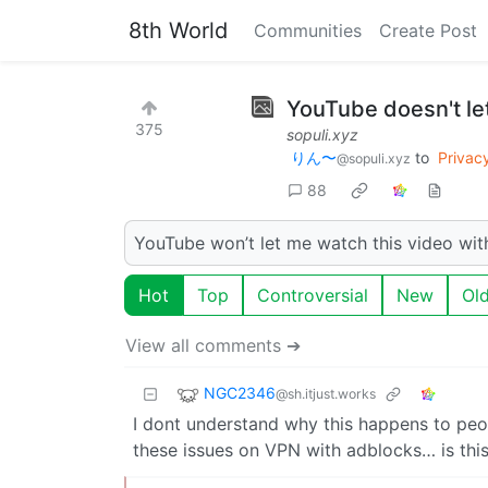
8th World
Communities
Create Post
YouTube doesn't le
375
sopuli.xyz
りん〜
to
Privac
@sopuli.xyz
88
YouTube won’t let me watch this video wit
Hot
Top
Controversial
New
Ol
View all comments ➔
NGC2346
@sh.itjust.works
I dont understand why this happens to peo
these issues on VPN with adblocks… is thi