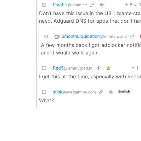
Psythik
6
@lemm.ee
Don’t have this issue in the US. I blame 
need. Adguard DNS for apps that don’t ha
SmoothLiquidation
@lemmy.world
A few months back I got adblocker notific
and it would work again.
Red5
1
@lemmygrad.ml
I get this all the time, especially with Redd
stinky
English
@redlemmy.com
What?