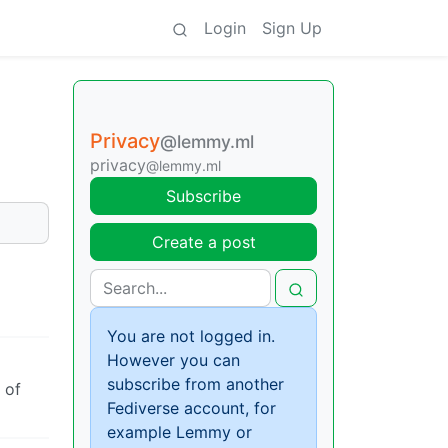
Login
Sign Up
Privacy
@lemmy.ml
privacy
@lemmy.ml
Subscribe
Create a post
You are not logged in.
However you can
subscribe from another
 of
Fediverse account, for
example Lemmy or