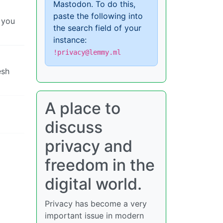
Mastodon. To do this,
paste the following into
 you
the search field of your
instance:
!privacy@lemmy.ml
esh
A place to
discuss
privacy and
freedom in the
digital world.
Privacy has become a very
important issue in modern