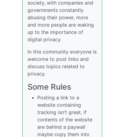
society, with companies and
governments constantly
abusing their power, more
and more people are waking
up to the importance of
digital privacy.
In this community everyone is
welcome to post links and
discuss topics related to
privacy.
Some Rules
Posting a link to a
website containing
tracking isn’t great, if
contents of the website
are behind a paywall
maybe copy them into