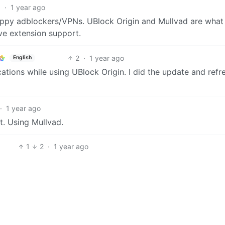
1
·
1 year ago
crappy adblockers/VPNs. UBlock Origin and Mullvad are what
ve extension support.
2
·
1 year ago
English
ations while using UBlock Origin. I did the update and refr
·
1 year ago
it. Using Mullvad.
1
2
·
1 year ago