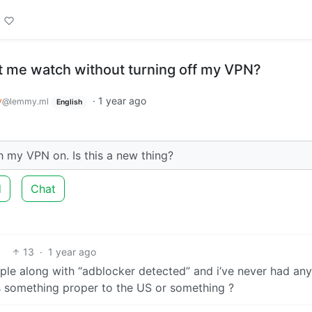
t me watch without turning off my VPN?
y
·
1 year ago
@lemmy.ml
English
h my VPN on. Is this a new thing?
d
Chat
13
·
1 year ago
ple along with “adblocker detected” and i’ve never had any
s something proper to the US or something ?