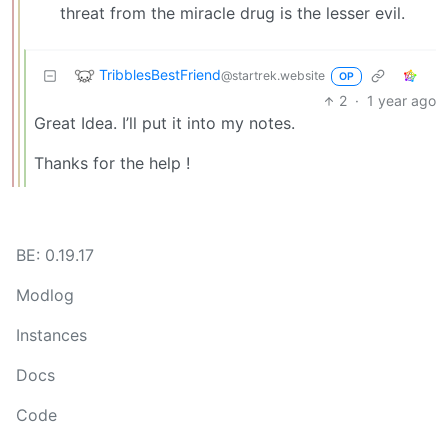
threat from the miracle drug is the lesser evil.
TribblesBestFriend
@startrek.website
OP
2
·
1 year ago
Great Idea. I’ll put it into my notes.
Thanks for the help !
BE: 0.19.17
Modlog
Instances
Docs
Code