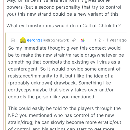
way. Or since in it’s less evil form it gives some
powers (but a second personality that try to control
you) this new strand could be a new variant of this
What evil mushrooms would do in Call of Chtuluth ?
eerongal
2
·
1 year ago
@ttrpg.network
So my immediate thought given this context would
be to make the new strain/miracle drug/whatever be
something that combats the existing evil virus as a
counteragent. So it would provide some amount of
resistance/immunity to it, but i like the idea of a
(probably unknown) drawback. Something like
cordyceps maybe that slowly takes over and/or
controls the person like you mentioned.
This could easily be told to the players through the
NPC you mentioned who has control of the new
strain/drug; he can slowly become more erratic/out
of control, and his actions can start to get more