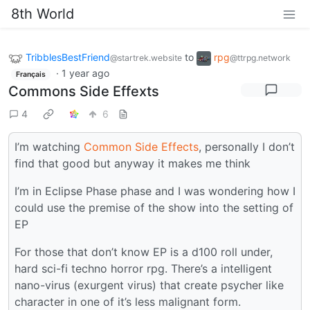
8th World
TribblesBestFriend
to
rpg
@startrek.website
@ttrpg.network
·
1 year ago
Français
Commons Side Effexts
4
6
I’m watching
Common Side Effects
, personally I don’t
find that good but anyway it makes me think
I’m in Eclipse Phase phase and I was wondering how I
could use the premise of the show into the setting of
EP
For those that don’t know EP is a d100 roll under,
hard sci-fi techno horror rpg. There’s a intelligent
nano-virus (exurgent virus) that create psycher like
character in one of it’s less malignant form.