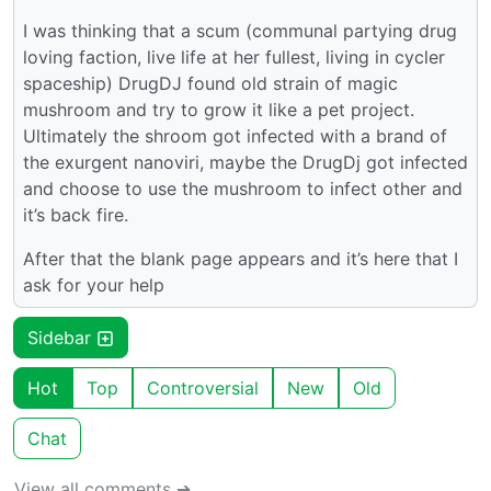
I was thinking that a scum (communal partying drug
loving faction, live life at her fullest, living in cycler
spaceship) DrugDJ found old strain of magic
mushroom and try to grow it like a pet project.
Ultimately the shroom got infected with a brand of
the exurgent nanoviri, maybe the DrugDj got infected
and choose to use the mushroom to infect other and
it’s back fire.
After that the blank page appears and it’s here that I
ask for your help
Sidebar
Hot
Top
Controversial
New
Old
Chat
View all comments ➔