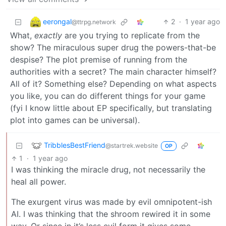
eerongal
2
·
1 year ago
@ttrpg.network
What,
exactly
are you trying to replicate from the
show? The miraculous super drug the powers-that-be
despise? The plot premise of running from the
authorities with a secret? The main character himself?
All of it? Something else? Depending on what aspects
you like, you can do different things for your game
(fyi I know little about EP specifically, but translating
plot into games can be universal).
TribblesBestFriend
@startrek.website
OP
1
·
1 year ago
I was thinking the miracle drug, not necessarily the
heal all power.
The exurgent virus was made by evil omnipotent-ish
AI. I was thinking that the shroom rewired it in some