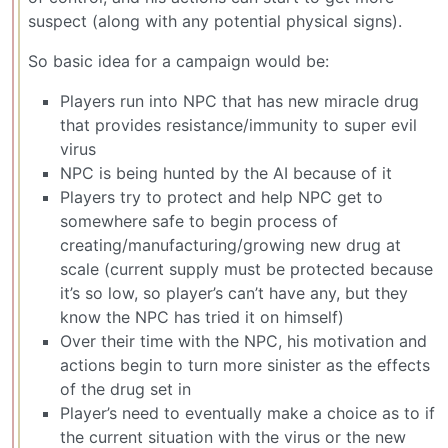
suspect (along with any potential physical signs).
So basic idea for a campaign would be:
Players run into NPC that has new miracle drug
that provides resistance/immunity to super evil
virus
NPC is being hunted by the AI because of it
Players try to protect and help NPC get to
somewhere safe to begin process of
creating/manufacturing/growing new drug at
scale (current supply must be protected because
it’s so low, so player’s can’t have any, but they
know the NPC has tried it on himself)
Over their time with the NPC, his motivation and
actions begin to turn more sinister as the effects
of the drug set in
Player’s need to eventually make a choice as to if
the current situation with the virus or the new