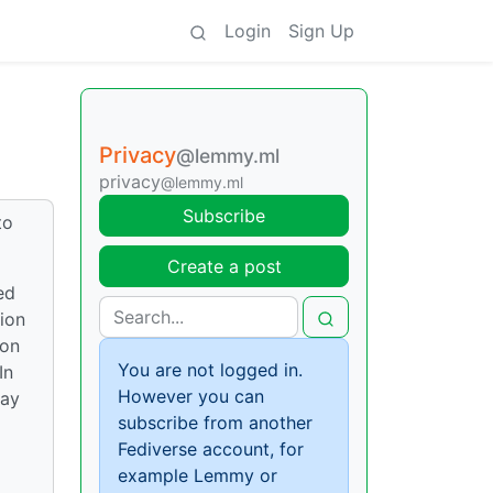
Login
Sign Up
Privacy
@lemmy.ml
privacy
@lemmy.ml
Subscribe
to
Create a post
ed
ion
 on
You are not logged in.
In
However you can
lay
subscribe from another
Fediverse account, for
example Lemmy or