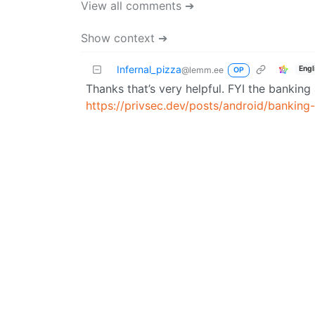
View all comments ➔
Show context ➔
Infernal_pizza
Engl
@lemm.ee
OP
Thanks that’s very helpful. FYI the bankin
https://privsec.dev/posts/android/banking