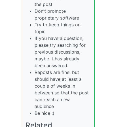
the post
Don’t promote
proprietary software
Try to keep things on
topic
If you have a question,
please try searching for
previous discussions,
maybe it has already
been answered
Reposts are fine, but
should have at least a
couple of weeks in
between so that the post
can reach a new
audience
Be nice :)
Related