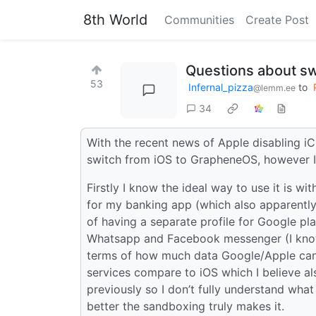
8th World
Communities
Create Post
Questions about sw
53
Infernal_pizza
to
@lemm.ee
34
With the recent news of Apple disabling iC
switch from iOS to GrapheneOS, however I 
Firstly I know the ideal way to use it is w
for my banking app (which also apparently 
of having a separate profile for Google pla
Whatsapp and Facebook messenger (I know t
terms of how much data Google/Apple ca
services compare to iOS which I believe al
previously so I don’t fully understand wh
better the sandboxing truly makes it.