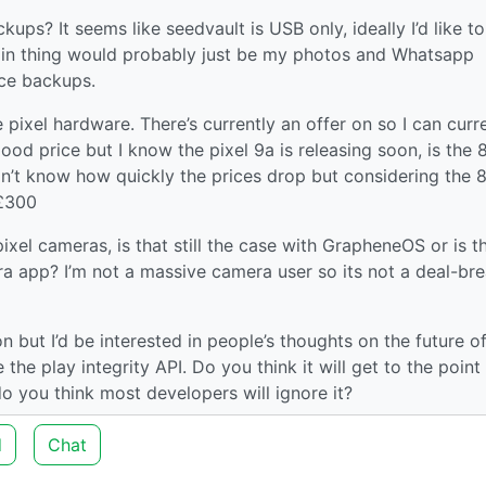
ups? It seems like seedvault is USB only, ideally I’d like t
in thing would probably just be my photos and Whatsapp
ice backups.
 pixel hardware. There’s currently an offer on so I can curr
good price but I know the pixel 9a is releasing soon, is the 
don’t know how quickly the prices drop but considering the 8
<£300
ixel cameras, is that still the case with GrapheneOS or is t
ra app? I’m not a massive camera user so its not a deal-br
on but I’d be interested in people’s thoughts on the future o
the play integrity API. Do you think it will get to the point
 you think most developers will ignore it?
d
Chat