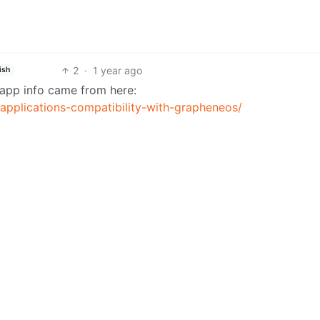
2
·
1 year ago
ish
g app info came from here:
-applications-compatibility-with-grapheneos/