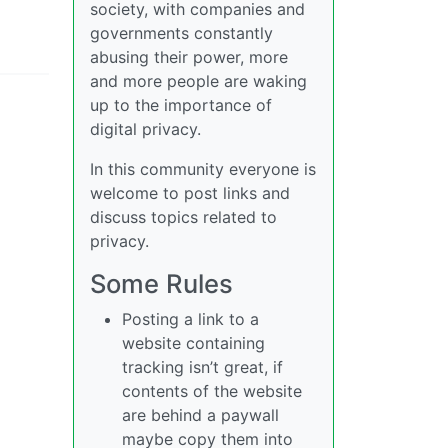
society, with companies and
governments constantly
abusing their power, more
and more people are waking
up to the importance of
digital privacy.
In this community everyone is
welcome to post links and
discuss topics related to
privacy.
Some Rules
Posting a link to a
website containing
tracking isn’t great, if
contents of the website
are behind a paywall
maybe copy them into