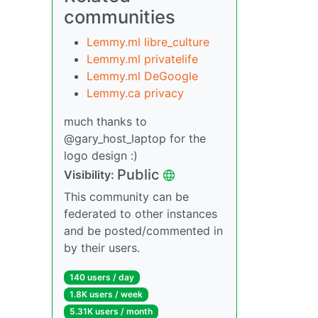
communities
Lemmy.ml libre_culture
Lemmy.ml privatelife
Lemmy.ml DeGoogle
Lemmy.ca privacy
much thanks to
@gary_host_laptop for the
logo design :)
Public
Visibility:
This community can be
federated to other instances
and be posted/commented in
by their users.
140 users / day
1.8K users / week
5.31K users / month