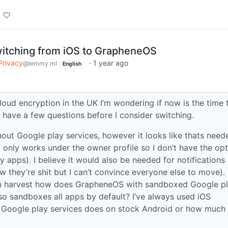
itching from iOS to GrapheneOS
Privacy
·
1 year ago
@lemmy.ml
English
loud encryption in the UK I’m wondering if now is the time 
have a few questions before I consider switching.
ithout Google play services, however it looks like thats need
only works under the owner profile so I don’t have the opt
y apps). I believe it would also be needed for notifications
hey’re shit but I can’t convince everyone else to move). 
n harvest how does GrapheneOS with sandboxed Google p
so sandboxes all apps by default? I’ve always used iOS
at Google play services does on stock Android or how much