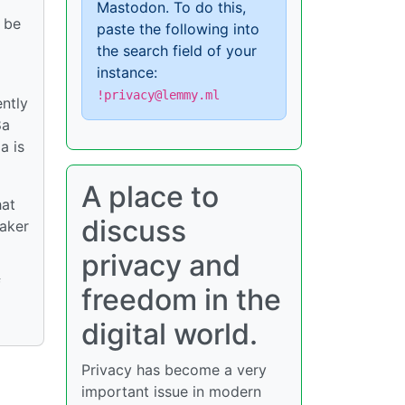
Mastodon. To do this,
o be
paste the following into
the search field of your
instance:
!privacy@lemmy.ml
ently
8a
a is
A place to
hat
discuss
eaker
privacy and
f
freedom in the
digital world.
Privacy has become a very
important issue in modern