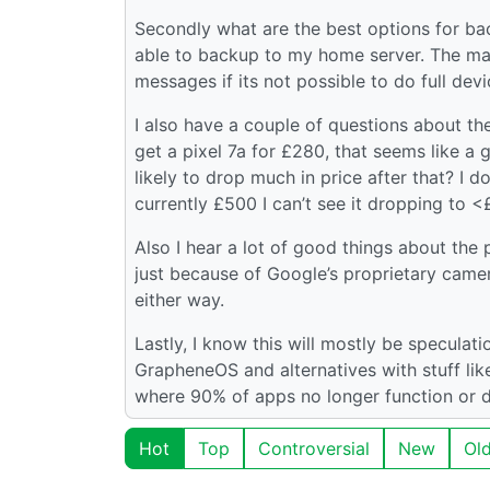
Secondly what are the best options for back
able to backup to my home server. The ma
messages if its not possible to do full dev
I also have a couple of questions about the
get a pixel 7a for £280, that seems like a 
likely to drop much in price after that? I 
currently £500 I can’t see it dropping to 
Also I hear a lot of good things about the p
just because of Google’s proprietary came
either way.
Lastly, I know this will mostly be speculati
GrapheneOS and alternatives with stuff like 
where 90% of apps no longer function or do
Hot
Top
Controversial
New
Ol