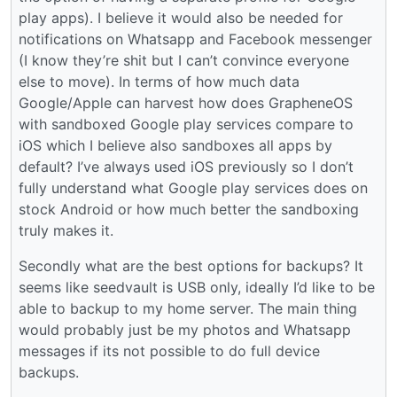
play apps). I believe it would also be needed for
notifications on Whatsapp and Facebook messenger
(I know they’re shit but I can’t convince everyone
else to move). In terms of how much data
Google/Apple can harvest how does GrapheneOS
with sandboxed Google play services compare to
iOS which I believe also sandboxes all apps by
default? I’ve always used iOS previously so I don’t
fully understand what Google play services does on
stock Android or how much better the sandboxing
truly makes it.
Secondly what are the best options for backups? It
seems like seedvault is USB only, ideally I’d like to be
able to backup to my home server. The main thing
would probably just be my photos and Whatsapp
messages if its not possible to do full device
backups.