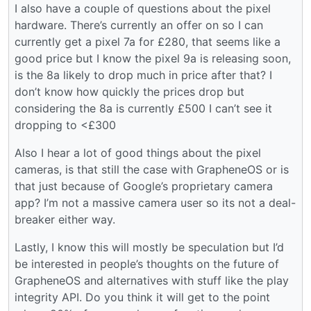
I also have a couple of questions about the pixel
hardware. There’s currently an offer on so I can
currently get a pixel 7a for £280, that seems like a
good price but I know the pixel 9a is releasing soon,
is the 8a likely to drop much in price after that? I
don’t know how quickly the prices drop but
considering the 8a is currently £500 I can’t see it
dropping to <£300
Also I hear a lot of good things about the pixel
cameras, is that still the case with GrapheneOS or is
that just because of Google’s proprietary camera
app? I’m not a massive camera user so its not a deal-
breaker either way.
Lastly, I know this will mostly be speculation but I’d
be interested in people’s thoughts on the future of
GrapheneOS and alternatives with stuff like the play
integrity API. Do you think it will get to the point