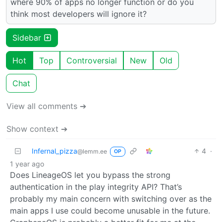
where 90% of apps no longer function or do you
think most developers will ignore it?
Sidebar
Hot
Top
Controversial
New
Old
Chat
View all comments ➔
Show context ➔
Infernal_pizza
4
·
@lemm.ee
OP
1 year ago
Does LineageOS let you bypass the strong
authentication in the play integrity API? That’s
probably my main concern with switching over as the
main apps I use could become unusable in the future.