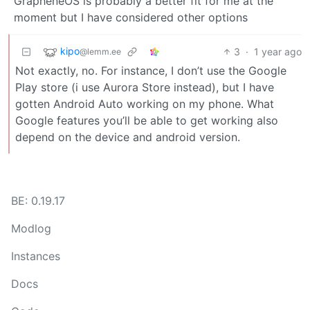
GrapheneOS is probably a better fit for me at the
moment but I have considered other options
kipo
3
·
1 year ago
@lemm.ee
Not exactly, no. For instance, I don’t use the Google
Play store (i use Aurora Store instead), but I have
gotten Android Auto working on my phone. What
Google features you’ll be able to get working also
depend on the device and android version.
BE: 0.19.17
Modlog
Instances
Docs