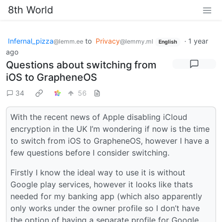
8th World
Infernal_pizza
to
Privacy
·
1 year
@lemm.ee
@lemmy.ml
English
ago
Questions about switching from
iOS to GrapheneOS
34
56
With the recent news of Apple disabling iCloud
encryption in the UK I’m wondering if now is the time
to switch from iOS to GrapheneOS, however I have a
few questions before I consider switching.
Firstly I know the ideal way to use it is without
Google play services, however it looks like thats
needed for my banking app (which also apparently
only works under the owner profile so I don’t have
the option of having a separate profile for Google