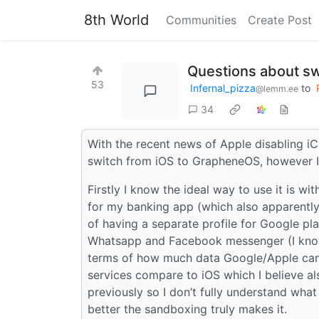
8th World
Communities
Create Post
Questions about sw
53
Infernal_pizza
to
@lemm.ee
34
With the recent news of Apple disabling iC
switch from iOS to GrapheneOS, however I 
Firstly I know the ideal way to use it is w
for my banking app (which also apparently 
of having a separate profile for Google pla
Whatsapp and Facebook messenger (I know t
terms of how much data Google/Apple ca
services compare to iOS which I believe al
previously so I don’t fully understand wh
better the sandboxing truly makes it.