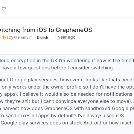
itching from iOS to GrapheneOS
Privacy
·
1 year ago
@lemmy.ml
English
loud encryption in the UK I’m wondering if now is the time 
have a few questions before I consider switching.
ithout Google play services, however it looks like thats need
only works under the owner profile so I don’t have the opt
y apps). I believe it would also be needed for notifications
hey’re shit but I can’t convince everyone else to move). 
n harvest how does GrapheneOS with sandboxed Google p
so sandboxes all apps by default? I’ve always used iOS
at Google play services does on stock Android or how much