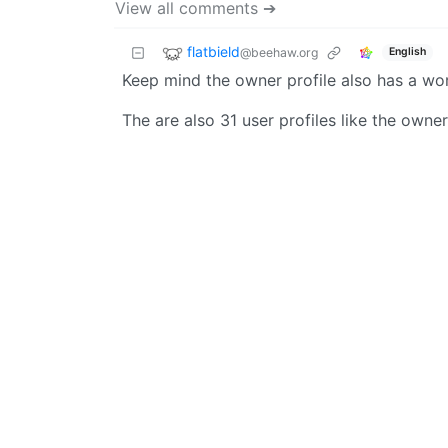
View all comments ➔
flatbield
@beehaw.org
English
Keep mind the owner profile also has a wor
The are also 31 user profiles like the owne