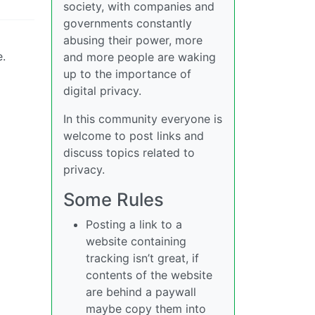
society, with companies and
governments constantly
abusing their power, more
e.
and more people are waking
up to the importance of
digital privacy.
In this community everyone is
welcome to post links and
discuss topics related to
privacy.
Some Rules
Posting a link to a
website containing
tracking isn’t great, if
contents of the website
are behind a paywall
maybe copy them into