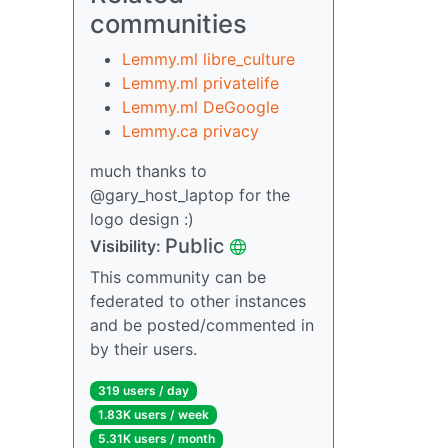
communities
Lemmy.ml libre_culture
Lemmy.ml privatelife
Lemmy.ml DeGoogle
Lemmy.ca privacy
much thanks to
@gary_host_laptop for the
logo design :)
Public
Visibility:
This community can be
federated to other instances
and be posted/commented in
by their users.
319 users / day
1.83K users / week
5.31K users / month