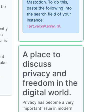
Mastodon. To do this,
o be
paste the following into
the search field of your
instance:
!privacy@lemmy.ml
ently
8a
a is
A place to
hat
discuss
eaker
privacy and
f
freedom in the
digital world.
Privacy has become a very
important issue in modern