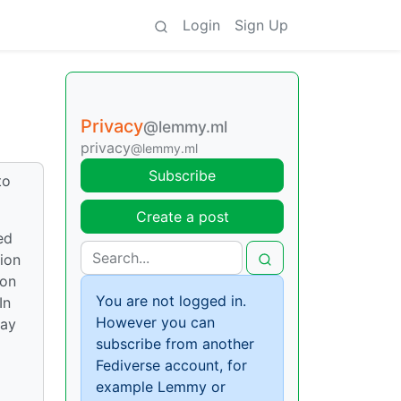
Login
Sign Up
Privacy
@lemmy.ml
privacy
@lemmy.ml
Subscribe
to
Create a post
ed
ion
 on
You are not logged in.
In
However you can
lay
subscribe from another
Fediverse account, for
example Lemmy or