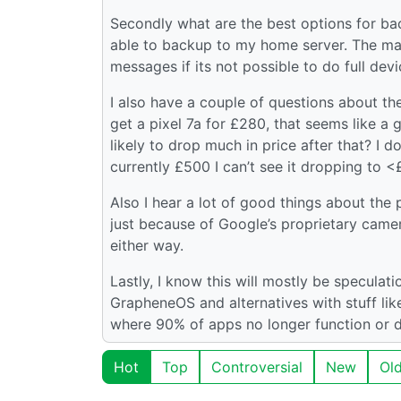
Secondly what are the best options for back
able to backup to my home server. The ma
messages if its not possible to do full dev
I also have a couple of questions about the
get a pixel 7a for £280, that seems like a 
likely to drop much in price after that? I 
currently £500 I can’t see it dropping to 
Also I hear a lot of good things about the p
just because of Google’s proprietary came
either way.
Lastly, I know this will mostly be speculati
GrapheneOS and alternatives with stuff like 
where 90% of apps no longer function or do
Hot
Top
Controversial
New
Ol