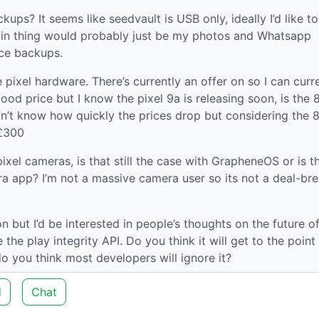
ups? It seems like seedvault is USB only, ideally I’d like t
in thing would probably just be my photos and Whatsapp
ice backups.
 pixel hardware. There’s currently an offer on so I can curr
good price but I know the pixel 9a is releasing soon, is the 
don’t know how quickly the prices drop but considering the 8
<£300
ixel cameras, is that still the case with GrapheneOS or is t
ra app? I’m not a massive camera user so its not a deal-br
on but I’d be interested in people’s thoughts on the future o
the play integrity API. Do you think it will get to the point
 you think most developers will ignore it?
d
Chat