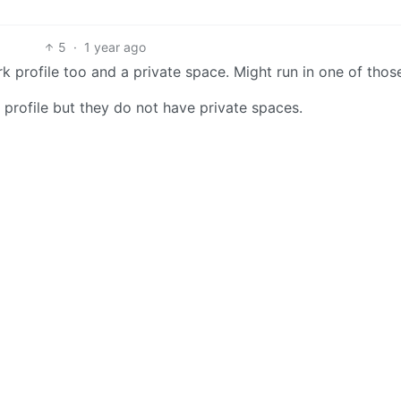
5
·
1 year ago
k profile too and a private space. Might run in one of thos
r profile but they do not have private spaces.