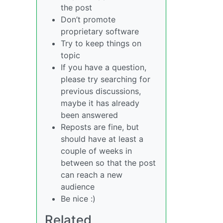
the post
Don’t promote
proprietary software
Try to keep things on
topic
If you have a question,
please try searching for
previous discussions,
maybe it has already
been answered
Reposts are fine, but
should have at least a
couple of weeks in
between so that the post
can reach a new
audience
Be nice :)
Related