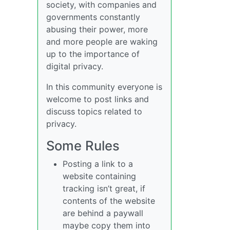
society, with companies and
governments constantly
abusing their power, more
and more people are waking
up to the importance of
digital privacy.
In this community everyone is
welcome to post links and
discuss topics related to
privacy.
Some Rules
Posting a link to a
website containing
tracking isn’t great, if
contents of the website
are behind a paywall
maybe copy them into