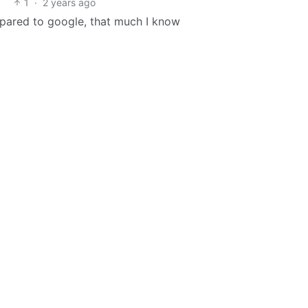
1
·
2 years ago
mpared to google, that much I know