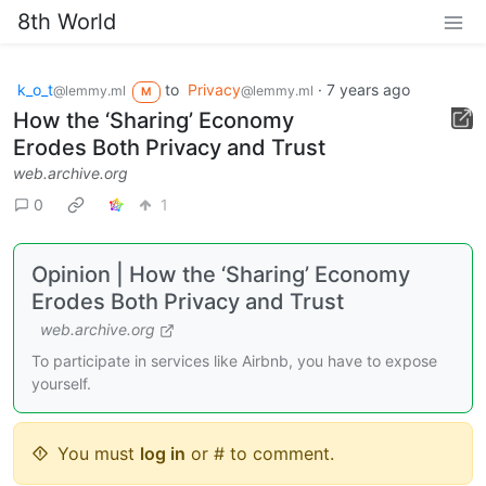
8th World
k_o_t
to
Privacy
·
7 years ago
@lemmy.ml
@lemmy.ml
M
How the ‘Sharing’ Economy
Erodes Both Privacy and Trust
web.archive.org
0
1
Opinion | How the ‘Sharing’ Economy
Erodes Both Privacy and Trust
web.archive.org
To participate in services like Airbnb, you have to expose
yourself.
You must
log in
or # to comment.