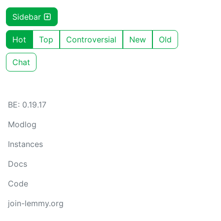
Sidebar
Hot
Top
Controversial
New
Old
Chat
BE: 0.19.17
Modlog
Instances
Docs
Code
join-lemmy.org