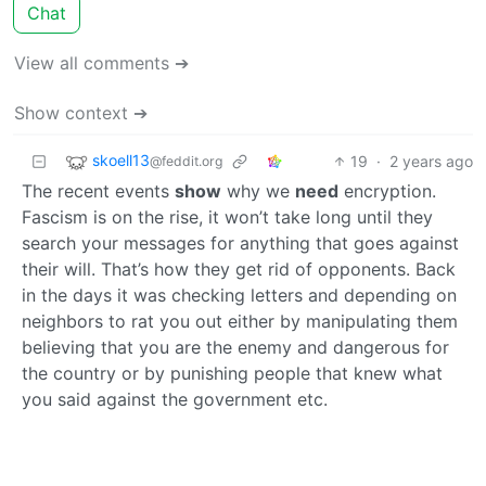
Chat
View all comments ➔
Show context ➔
skoell13
19
·
2 years ago
@feddit.org
The recent events
show
why we
need
encryption.
Fascism is on the rise, it won’t take long until they
search your messages for anything that goes against
their will. That’s how they get rid of opponents. Back
in the days it was checking letters and depending on
neighbors to rat you out either by manipulating them
believing that you are the enemy and dangerous for
the country or by punishing people that knew what
you said against the government etc.