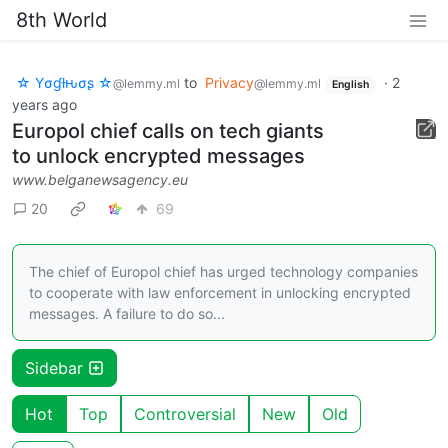
8th World
☆ Yσɠƚԋσʂ ☆
to
Privacy
·
2
@lemmy.ml
@lemmy.ml
English
years ago
Europol chief calls on tech giants
to unlock encrypted messages
www.belganewsagency.eu
20
69
The chief of Europol chief has urged technology companies
to cooperate with law enforcement in unlocking encrypted
messages. A failure to do so...
Sidebar
Hot
Top
Controversial
New
Old