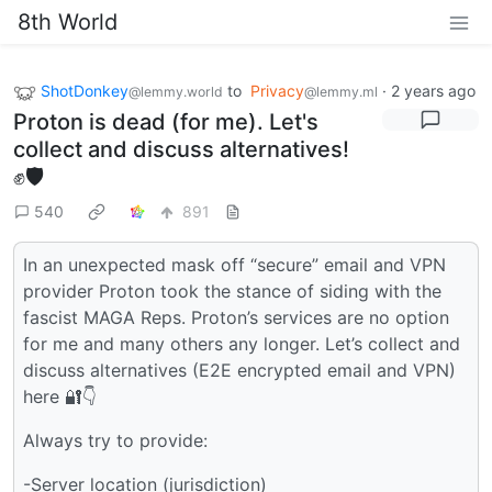
8th World
ShotDonkey
to
Privacy
·
2 years ago
@lemmy.world
@lemmy.ml
Proton is dead (for me). Let's
collect and discuss alternatives!
✊🛡
540
891
In an unexpected mask off “secure” email and VPN
provider Proton took the stance of siding with the
fascist MAGA Reps. Proton’s services are no option
for me and many others any longer. Let’s collect and
discuss alternatives (E2E encrypted email and VPN)
here 🔐👇
Always try to provide:
-Server location (jurisdiction)