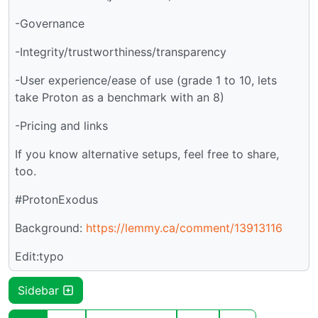
-Governance
-Integrity/trustworthiness/transparency
-User experience/ease of use (grade 1 to 10, lets
take Proton as a benchmark with an 8)
-Pricing and links
If you know alternative setups, feel free to share,
too.
#ProtonExodus
Background:
https://lemmy.ca/comment/13913116
Edit:typo
Sidebar