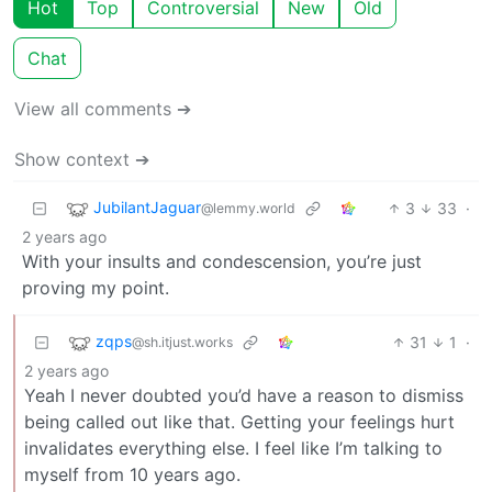
Hot
Top
Controversial
New
Old
Chat
View all comments ➔
Show context ➔
JubilantJaguar
3
33
·
@lemmy.world
2 years ago
With your insults and condescension, you’re just
proving my point.
zqps
31
1
·
@sh.itjust.works
2 years ago
Yeah I never doubted you’d have a reason to dismiss
being called out like that. Getting your feelings hurt
invalidates everything else. I feel like I’m talking to
myself from 10 years ago.