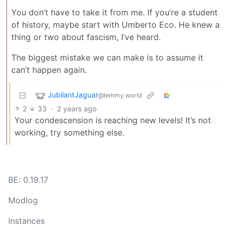
You don’t have to take it from me. If you’re a student
of history, maybe start with Umberto Eco. He knew a
thing or two about fascism, I’ve heard.
The biggest mistake we can make is to assume it
can’t happen again.
JubilantJaguar
@lemmy.world
2
33
·
2 years ago
Your condescension is reaching new levels! It’s not
working, try something else.
BE: 0.19.17
Modlog
Instances