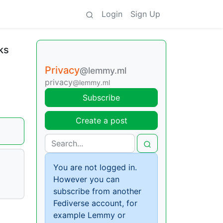
Login
Sign Up
ks
Privacy
@lemmy.ml
privacy
@lemmy.ml
Subscribe
Create a post
You are not logged in.
However you can
subscribe from another
Fediverse account, for
example Lemmy or