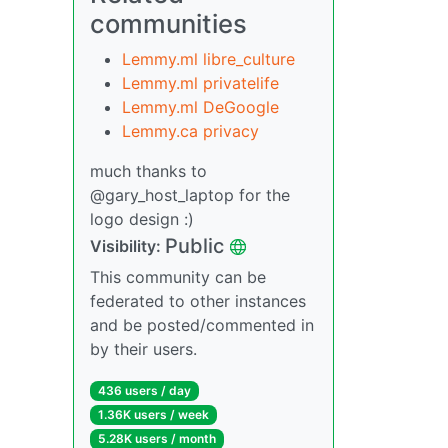
communities
Lemmy.ml libre_culture
Lemmy.ml privatelife
Lemmy.ml DeGoogle
Lemmy.ca privacy
much thanks to
@gary_host_laptop for the
logo design :)
Public
Visibility:
This community can be
federated to other instances
and be posted/commented in
by their users.
436 users / day
1.36K users / week
5.28K users / month