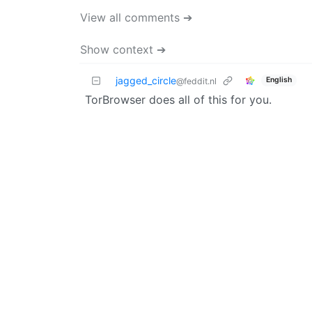
View all comments ➔
Show context ➔
jagged_circle
English
@feddit.nl
TorBrowser does all of this for you.