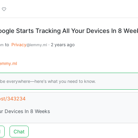
le Starts Tracking All Your Devices In 8 Wee
to
Privacy
·
2 years ago
om
@lemmy.ml
lemmy.ml
will be everywhere—here's what you need to know.
post/343234
ur Devices In 8 Weeks
d
Chat