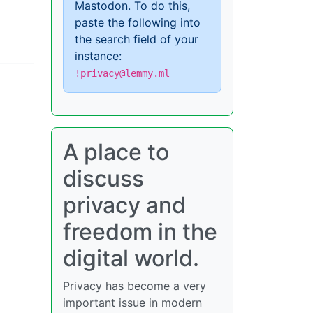
Mastodon. To do this,
paste the following into
the search field of your
instance:
!privacy@lemmy.ml
A place to
discuss
privacy and
freedom in the
digital world.
Privacy has become a very
important issue in modern