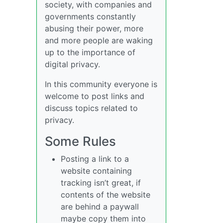
society, with companies and
governments constantly
abusing their power, more
and more people are waking
up to the importance of
digital privacy.
In this community everyone is
welcome to post links and
discuss topics related to
privacy.
Some Rules
Posting a link to a
website containing
tracking isn’t great, if
contents of the website
are behind a paywall
maybe copy them into