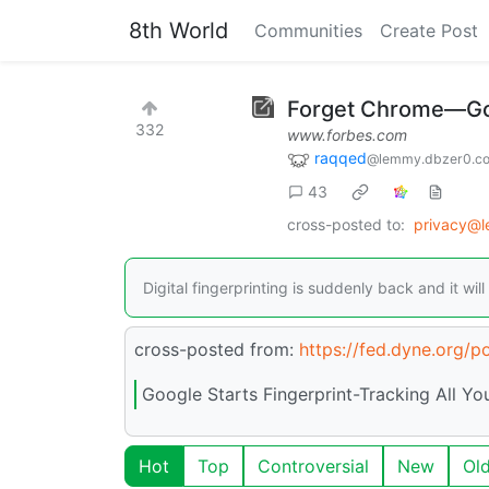
8th World
Communities
Create Post
Forget Chrome—Goog
332
www.forbes.com
raqqed
@lemmy.dbzer0.c
43
cross-posted to:
privacy@
Digital fingerprinting is suddenly back and it 
cross-posted from:
https://fed.dyne.org/
Google Starts Fingerprint-Tracking All Yo
Hot
Top
Controversial
New
Ol