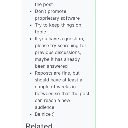
the post
Don’t promote
proprietary software
Try to keep things on
topic
If you have a question,
please try searching for
previous discussions,
maybe it has already
been answered
Reposts are fine, but
should have at least a
couple of weeks in
between so that the post
can reach a new
audience
Be nice :)
Related