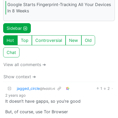
Google Starts Fingerprint-Tracking All Your Devices
In 8 Weeks
Sidebar
Hot
Top
Controversial
New
Old
Chat
View all comments ➔
Show context ➔
jagged_circle
1
2
·
@feddit.nl
2 years ago
It doesn’t have gapps, so you’re good
But, of course, use Tor Browser