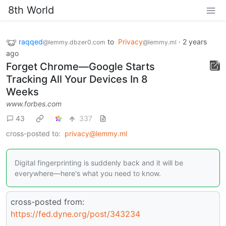
8th World
raqqed
to
Privacy
·
2 years
@lemmy.dbzer0.com
@lemmy.ml
ago
Forget Chrome—Google Starts
Tracking All Your Devices In 8
Weeks
www.forbes.com
43
337
cross-posted to:
privacy@lemmy.ml
Digital fingerprinting is suddenly back and it will be
everywhere—here's what you need to know.
cross-posted from:
https://fed.dyne.org/post/343234