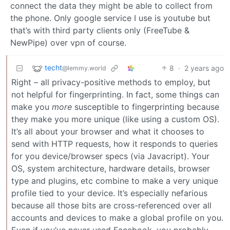
connect the data they might be able to collect from
the phone. Only google service I use is youtube but
that’s with third party clients only (FreeTube &
NewPipe) over vpn of course.
techt
8
·
2 years ago
@lemmy.world
Right – all privacy-positive methods to employ, but
not helpful for fingerprinting. In fact, some things can
make you
more
susceptible to fingerprinting because
they make you more unique (like using a custom OS).
It’s all about your browser and what it chooses to
send with HTTP requests, how it responds to queries
for you device/browser specs (via Javacript). Your
OS, system architecture, hardware details, browser
type and plugins, etc combine to make a very unique
profile tied to your device. It’s especially nefarious
because all those bits are cross-referenced over all
accounts and devices to make a global profile on you.
Even if you’ve never used Facebook, you probably