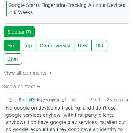
Google Starts Fingerprint-Tracking All Your Devices
In 8 Weeks
Sidebar
Hot
Top
Controversial
New
Old
Chat
View all comments ➔
Show context ➔
FrostyPolicy
3
1
·
2 years ago
@suppo.fi
No google on device no tracking, and I don’t use
google services anyhow (with first party clients
anyhow). I do have google play services installed but
no google account so they don’t have an identity to