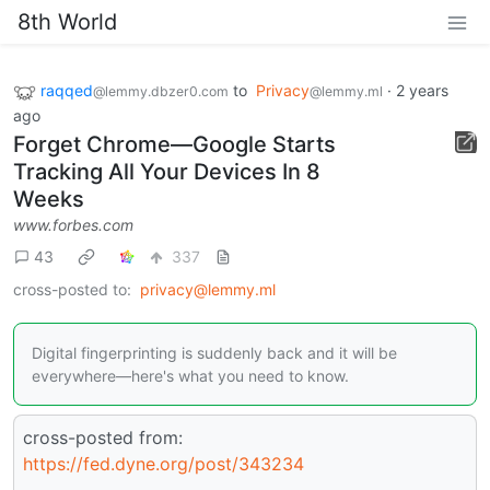
8th World
raqqed
to
Privacy
·
2 years
@lemmy.dbzer0.com
@lemmy.ml
ago
Forget Chrome—Google Starts
Tracking All Your Devices In 8
Weeks
www.forbes.com
43
337
cross-posted to:
privacy@lemmy.ml
Digital fingerprinting is suddenly back and it will be
everywhere—here's what you need to know.
cross-posted from:
https://fed.dyne.org/post/343234