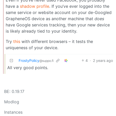
have a
shadow profile
. If you’ve ever logged into the
same service or website account on your de-Googled
GrapheneOS device as another machine that
does
have Google services tracking, then your new device
is likely already tied to your identity.
Try
this
with different browsers – it tests the
uniqueness of your device.
FrostyPolicy
4
·
2 years ago
@suppo.fi
All very good points.
BE: 0.19.17
Modlog
Instances