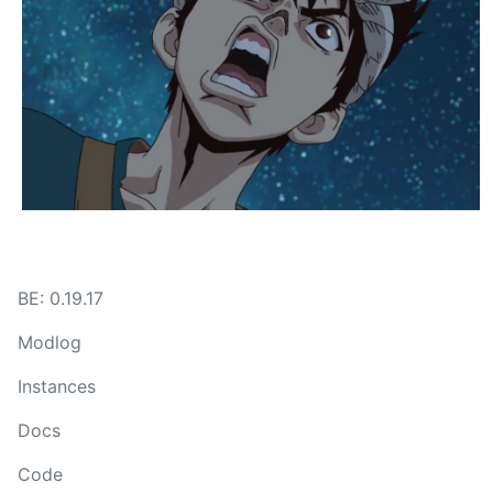
BE: 0.19.17
Modlog
Instances
Docs
Code