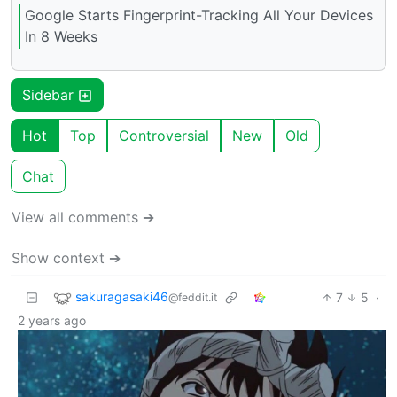
Google Starts Fingerprint-Tracking All Your Devices
In 8 Weeks
Sidebar
Hot
Top
Controversial
New
Old
Chat
View all comments ➔
Show context ➔
sakuragasaki46
7
5
·
@feddit.it
2 years ago