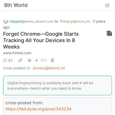
8th World
raqqed
to
Privacy
·
2 years
@lemmy.dbzer0.com
@lemmy.ml
ago
Forget Chrome—Google Starts
Tracking All Your Devices In 8
Weeks
www.forbes.com
43
337
cross-posted to:
privacy@lemmy.ml
Digital fingerprinting is suddenly back and it will be
everywhere—here's what you need to know.
cross-posted from:
https://fed.dyne.org/post/343234