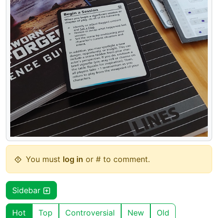
You must
log in
or # to comment.
Sidebar
Hot
Top
Controversial
New
Old