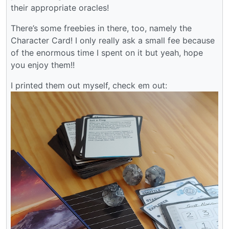
their appropriate oracles!
There’s some freebies in there, too, namely the
Character Card! I only really ask a small fee because
of the enormous time I spent on it but yeah, hope
you enjoy them!!
I printed them out myself, check em out: