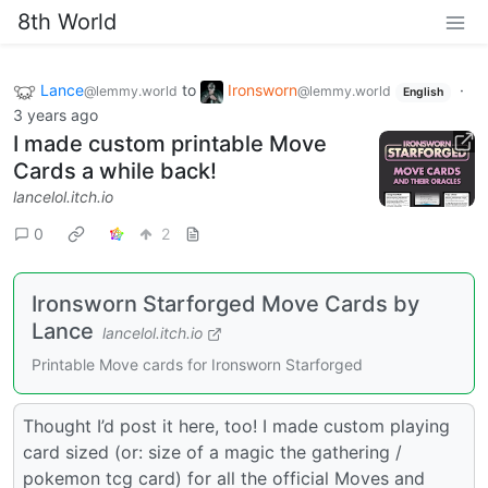
8th World
Lance
to
Ironsworn
·
@lemmy.world
@lemmy.world
English
3 years ago
I made custom printable Move
Cards a while back!
lancelol.itch.io
0
2
Ironsworn Starforged Move Cards by
Lance
lancelol.itch.io
Printable Move cards for Ironsworn Starforged
Thought I’d post it here, too! I made custom playing
card sized (or: size of a magic the gathering /
pokemon tcg card) for all the official Moves and