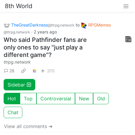
8th World
TheGreatDarkness
to
RPGMemes
@ttrpg.network
·
2 years ago
@ttrpg.network
Who said Pathfinder fans are
only ones to say "just play a
different game"?
ttrpg.network
28
205
Sidebar
Hot
Top
Controversial
New
Old
Chat
View all comments ➔