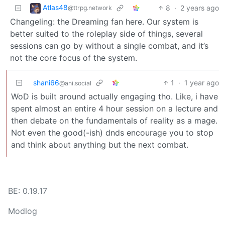
Atlas48
8
·
2 years ago
@ttrpg.network
Changeling: the Dreaming fan here. Our system is
better suited to the roleplay side of things, several
sessions can go by without a single combat, and it’s
not the core focus of the system.
shani66
1
·
1 year ago
@ani.social
WoD is built around actually engaging tho. Like, i have
spent almost an entire 4 hour session on a lecture and
then debate on the fundamentals of reality as a mage.
Not even the good(-ish) dnds encourage you to stop
and think about anything but the next combat.
BE: 0.19.17
Modlog