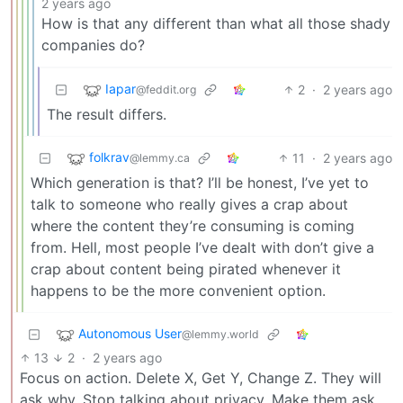
2 years ago
How is that any different than what all those shady
companies do?
Iapar
2
·
2 years ago
@feddit.org
The result differs.
folkrav
11
·
2 years ago
@lemmy.ca
Which generation is that? I’ll be honest, I’ve yet to
talk to someone who really gives a crap about
where the content they’re consuming is coming
from. Hell, most people I’ve dealt with don’t give a
crap about content being pirated whenever it
happens to be the more convenient option.
Autonomous User
@lemmy.world
13
2
·
2 years ago
Focus on action. Delete X, Get Y, Change Z. They will
ask why. Stop talking about privacy. Make them ask