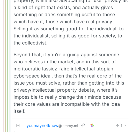
property, while also advocating for user privacy as
a kind of right that exists, and actually gives
something or does something useful to those
which have it, those which have real privacy.
Selling it as something good for the individual, to
the individualist, selling it as good for society, to
the collectivist.
Beyond that, if you’re arguing against someone
who believes in the market, and in this sort of
meritocratic lassiez-faire intellectual utopian
cyberspace ideal, then that’s the real core of the
issue you must solve, rather than getting into this
privacy/intellectual property debate, where it’s
impossible to really change their minds because
their core values are incompatible with the idea
itself.
youmaynotknow
1
·
@lemmy.ml