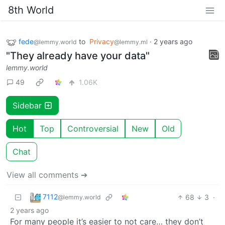
8th World
fede
to
Privacy
·
2 years ago
@lemmy.world
@lemmy.ml
"They already have your data"
lemmy.world
49
1.06K
Sidebar
Hot
Top
Controversial
New
Old
Chat
View all comments ➔
7112
68
3
·
@lemmy.world
2 years ago
For many people it’s easier to not care… they don’t