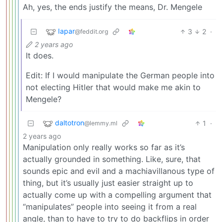
Ah, yes, the ends justify the means, Dr. Mengele
Iapar
3
2
·
@feddit.org
2 years ago
It does.
Edit: If I would manipulate the German people into
not electing Hitler that would make me akin to
Mengele?
daltotron
1
·
@lemmy.ml
2 years ago
Manipulation only really works so far as it’s
actually grounded in something. Like, sure, that
sounds epic and evil and a machiavillanous type of
thing, but it’s usually just easier straight up to
actually come up with a compelling argument that
“manipulates” people into seeing it from a real
angle, than to have to try to do backflips in order