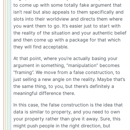
to come up with some totally fake argument that
isn’t real but also appeals to them specifically and
slots into their worldview and directs them where
you want them to go. It’s easier just to start with
the reality of the situation and your authentic belief
and then come up with a package for that which
they will find acceptable.
At that point, where you’re actually basing your
argument in something, “manipulation” becomes
“framing”. We move from a false construction, to
just selling a new angle on the reality. Maybe that’s
the same thing, to you, but there’s definitely a
meaningful difference there.
In this case, the false construction is the idea that
data is similar to property, and you need to own
your property rather than give it away. Sure, this
might push people in the right direction, but