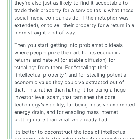
they’re also just as likely to find it acceptable to
trade their property for a service (as is what these
social media companies do, if the metaphor was
extended), or to sell their property for a return in a
more straight kind of way.
Then you start getting into problematic ideals
where people prize their art for its economic
returns and hate AI (or stable diffusion) for
“stealing” from them. For “stealing” their
“intellectual property”, and for stealing potential
economic value they could’ve extracted out of
that. This, rather than hating it for being a huge
investor level scam, that tarnishes the core
technology’s viability, for being massive undirected
energy drain, and for enabling mass internet
botting more than what we already had.
It’s better to deconstruct the idea of intellectual