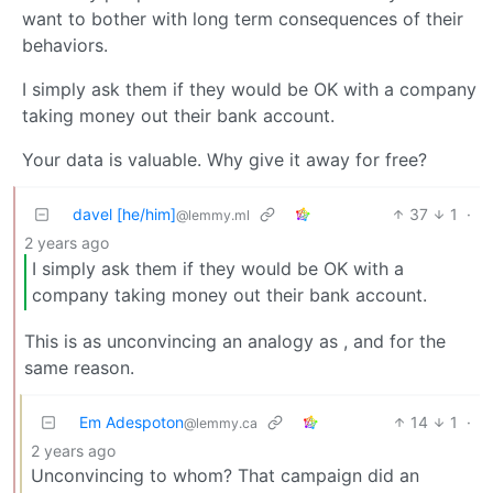
want to bother with long term consequences of their
behaviors.
I simply ask them if they would be OK with a company
taking money out their bank account.
Your data is valuable. Why give it away for free?
davel [he/him]
37
1
·
@lemmy.ml
2 years ago
I simply ask them if they would be OK with a
company taking money out their bank account.
This is as unconvincing an analogy as
, and for the
same reason.
Em Adespoton
14
1
·
@lemmy.ca
2 years ago
Unconvincing to whom? That campaign did an