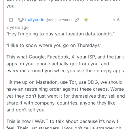
you.
fruitycoder
6
·
@sh.itjust.works
2 years ago
“Hey I’m going to buy your location data tonight.”
“I like to know where you go on Thursdays”
This what Google, Facebook, X, your ISP, and the junk
apps on your phone actually get from you, and
everyone around you when you use their creepy apps.
Hit me up on Mastadon, use Tor, use DDG, we should
have an restraining order against these creeps. Worse
yet they don’t just want it for themselves they sell and
share it with company, countries, anyone they like,
and don’t tell you.
This is how I WANT to talk about because it’s how I
feel. Their just strangers, I wouldn’t tell a stranger on