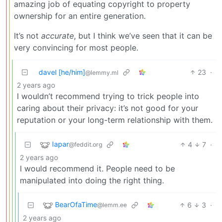
amazing job of equating copyright to property
ownership for an entire generation.
It’s not
accurate
, but I think we’ve seen that it can be
very convincing for most people.
davel [he/him]
23
·
@lemmy.ml
2 years ago
I wouldn’t recommend trying to trick people into
caring about their privacy: it’s not good for your
reputation or your long-term relationship with them.
Iapar
4
7
·
@feddit.org
2 years ago
I would recommend it. People need to be
manipulated into doing the right thing.
BearOfaTime
6
3
·
@lemm.ee
2 years ago