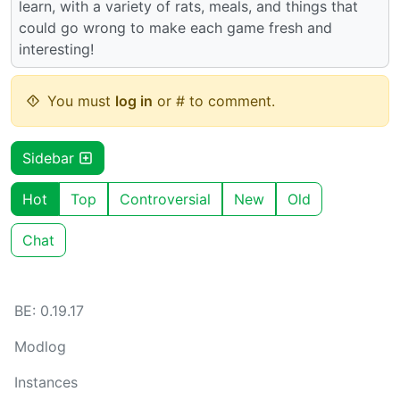
learn, with a variety of rats, meals, and things that
could go wrong to make each game fresh and
interesting!
You must
log in
or # to comment.
Sidebar
Hot
Top
Controversial
New
Old
Chat
BE: 0.19.17
Modlog
Instances