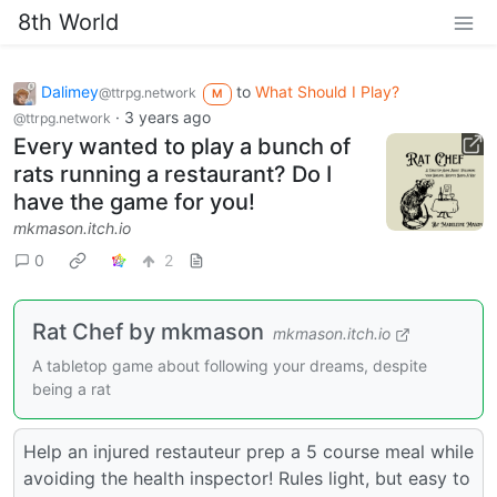
8th World
Dalimey
to
What Should I Play?
@ttrpg.network
M
·
3 years ago
@ttrpg.network
Every wanted to play a bunch of
rats running a restaurant? Do I
have the game for you!
mkmason.itch.io
0
2
Rat Chef by mkmason
mkmason.itch.io
A tabletop game about following your dreams, despite
being a rat
Help an injured restauteur prep a 5 course meal while
avoiding the health inspector! Rules light, but easy to