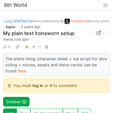
8th World
Lucy [she/faer]
to
Ironsworn
@lemmy.blahaj.zone
@lemmy.world
·
2 years ago
English
My plain text Ironsworn setup
media.void.lgbt
3
12
The entire thing (character sheet + lua script for dice
rolling + moves, assets and delve cards) can be
found
here
.
You must
log in
or # to comment.
Sidebar