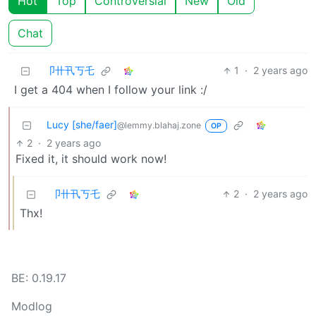
Hot
Top
Controversial
New
Old
Chat
卩卄卂丂乇
1
·
2 years ago
I get a 404 when I follow your link :/
Lucy [she/faer]
@lemmy.blahaj.zone
OP
2
·
2 years ago
Fixed it, it should work now!
卩卄卂丂乇
2
·
2 years ago
Thx!
BE: 0.19.17
Modlog