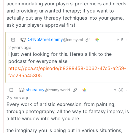
accommodating your players’ preferences and needs
and providing unwanted therapy; if you want to
actually put any therapy techniques into your game,
ask your players approval first.
OhNoMoreLemmy
6
·
@lemmy.ml
2 years ago
I just went looking for this. Here’s a link to the
podcast for everyone else:
https://pca.st/episode/b8388458-0062-47c5-a259-
fae295a45305
shneancy
30
·
@lemmy.world
2 years ago
Every work of artistic expression, from painting,
through photography, all the way to fantasy improv, is
a little window into who you are
the imaginary you is being put in various situations,