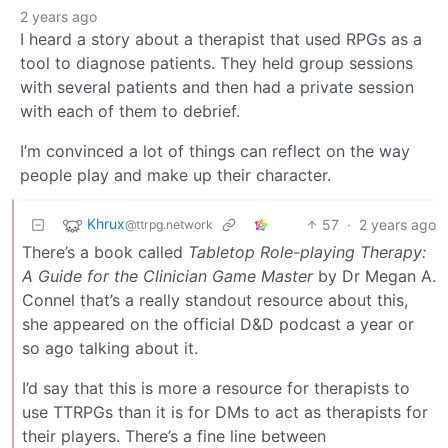
2 years ago
I heard a story about a therapist that used RPGs as a
tool to diagnose patients. They held group sessions
with several patients and then had a private session
with each of them to debrief.
I’m convinced a lot of things can reflect on the way
people play and make up their character.
Khrux
57
·
2 years ago
@ttrpg.network
There’s a book called
Tabletop Role-playing Therapy:
A Guide for the Clinician Game Master
by Dr Megan A.
Connel that’s a really standout resource about this,
she appeared on the official D&D podcast a year or
so ago talking about it.
I’d say that this is more a resource for therapists to
use TTRPGs than it is for DMs to act as therapists for
their players. There’s a fine line between