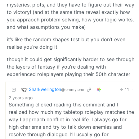
mysteries, plots, and they have to figure out their way
to victory! (and at the same time reveal exactly how
you appraoch problem solving, how your logic works,
and what assumptions you make)
it’s like the random shapes test but you don’t even
realise you’re doing it
though it could get significantly harder to see through
the layers of fantasy if you’re dealing with
experienced roleplayers playing their 50th character
Sharkwellington
11
·
@lemmy.one
2 years ago
Something clicked reading this comment and I
realized how much my tabletop roleplay matches the
way I approach conflict in real life. I always go for
high charisma and try to talk down enemies and
resolve through dialogue. I’ll usually go for