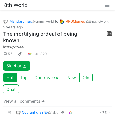
8th World
Mandarbmax
to
RPGMemes
·
@lemmy.world
@ttrpg.network
2 years ago
The mortifying ordeal of being
known
lemmy.world
56
829
Sidebar
Hot
Top
Controversial
New
Old
Chat
View all comments ➔
Courant d'air 🍃
75
·
@jlai.lu